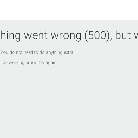
hing went wrong (500), but we
. You do not need to do anything extra.
uld be working smoothly again.