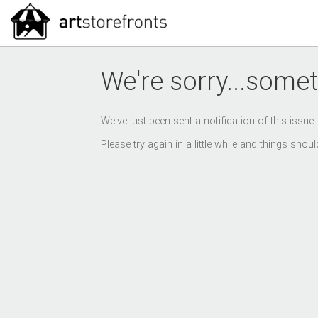
We're sorry...somet
We've just been sent a notification of this issue
Please try again in a little while and things sho