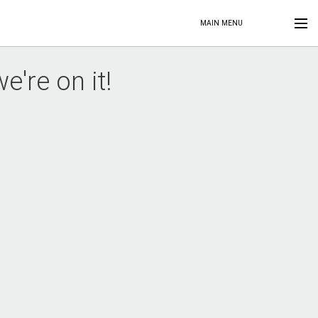
MAIN MENU
're on it!