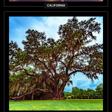
FLORIDA