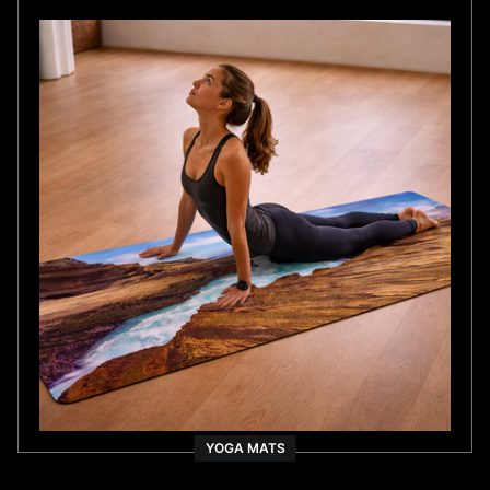
YOGA MATS
As Seen On