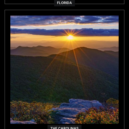
THE CAROLINAS