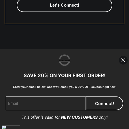
© Copyright 2023, McClean Photography, Inc. All
Rights Reserved.
907-738-6789
Returns
Home
Contact
Faq
SAVE 20% ON YOUR FIRST ORDER!
Enter your email below, and
w
e'll
email you a 20% OFF coupon right now!
Proud Member of Art Storefronts
This offer is valid for
NEW CUSTOMERS
only!