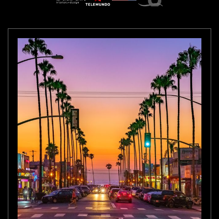
CALIFORNIA