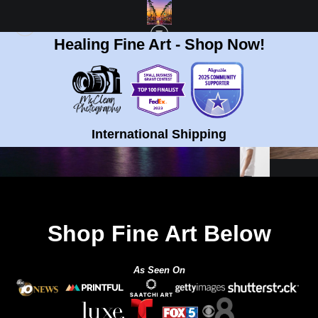
Healing Fine Art - Shop Now!
International Shipping
Shop Fine Art Below
As Seen On