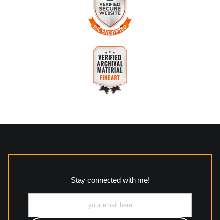
about this seller,
please do so here
.
The
Art Storefronts Organization
has verified that this
business has provided a returns & exchanges policy for all art
purchases.
VERIFIED SECURE WEBSITE
Description of Policy from Merchant:
WITH SAFE CHECKOUT
All returns and policies can be read here:
This website provides a secure checkout with SSL encryption.
https://www.mccleanphotography.com/faq
VERIFIED ARCHIVAL
MATERIALS USED
The
Art Storefronts Organization
has verified that this Art
Seller has published information about the archival materials
used to create their products in an effort to provide
transparency to buyers.
Stay connected with me!
Description from Merchant:
All work to include canvas, acrylic, metal, wood and
photographic paper is created and printed on demand by
high-quality print shop. More information here:
https://www.mccelanphotography.com/faq