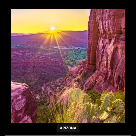
ARIZONA