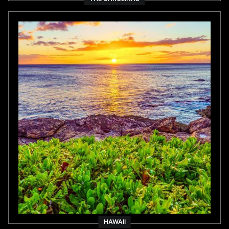
HAWAII