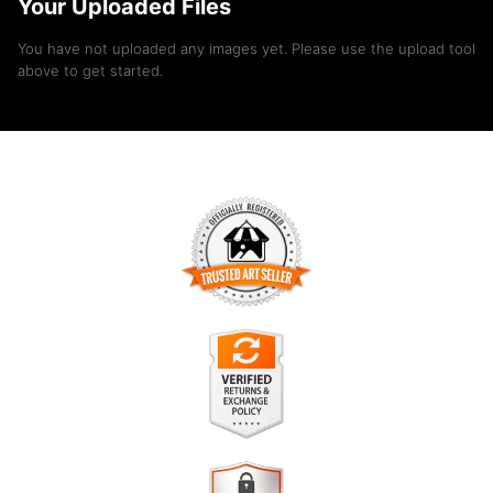
Your Uploaded Files
You have not uploaded any images yet. Please use the upload tool
above to get started.
TRUSTED ART SELLER
The presence of this badge signifies that this business has
officially registered with the
Art Storefronts Organization
and
has an established track record of selling art.
It also means that buyers can trust that they are buying from
a legitimate business. Art sellers that conduct fraudulent
VERIFIED RETURNS &
activity or that receive numerous complaints from buyers will