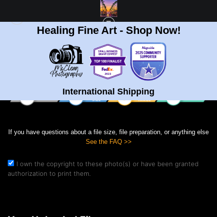
Healing Fine Art - Shop Now!
Print Your Image
International Shipping
If you have questions about a file size, file preparation, or anything else
See the FAQ >>
I own the copyright to these photo(s) or have been granted
authorization to print them.