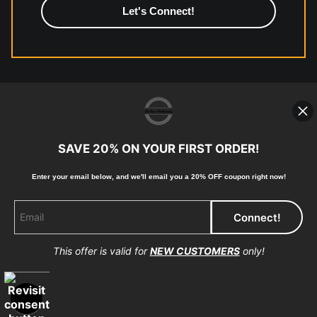
https://www.mccelanphotography.com/faq
© Copyright 2023, McClean Photography, Inc. All
Rights Reserved.
SAVE 20% ON YOUR FIRST ORDER!
907-738-6789
Enter your email below, and
w
e'll
email you a 20% OFF coupon right now!
Returns
Home
Contact
Faq
This offer is valid for
NEW CUSTOMERS
only!
Proud Member of Art Storefronts