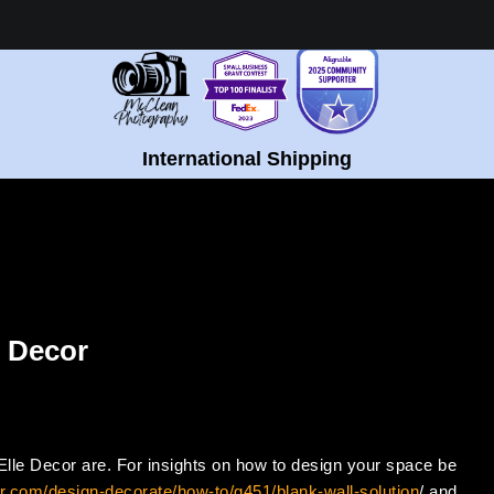
Healing Fine Art - Shop Now!
International Shipping
e Decor
t Elle Decor are. For insights on how to design your space be
r.com/design-decorate/how-to/g451/blank-wall-solution
/ and