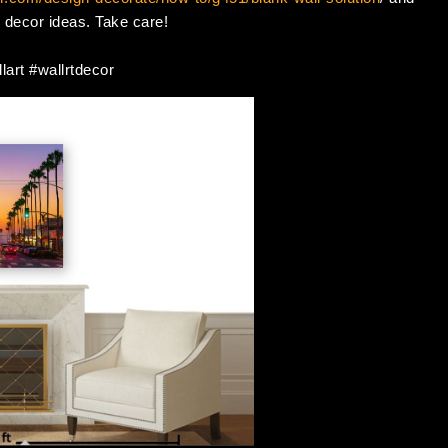
ll decor ideas. Take care!
lart #wallrtdecor