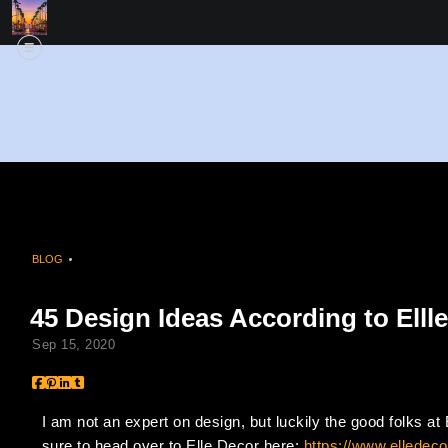
BLOG
> 45 DESIGN IDEAS ACCORDING TO ELLLE DECOR
45 Design Ideas According to Elll
Sep 15, 2020
I am not an expert on design, but luckily the good folks a
sure to head over to Elle Decor here:
https://www.elledeco