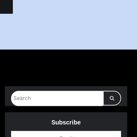
Subscribe