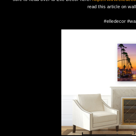
read this article on wa
#elledecor #wal