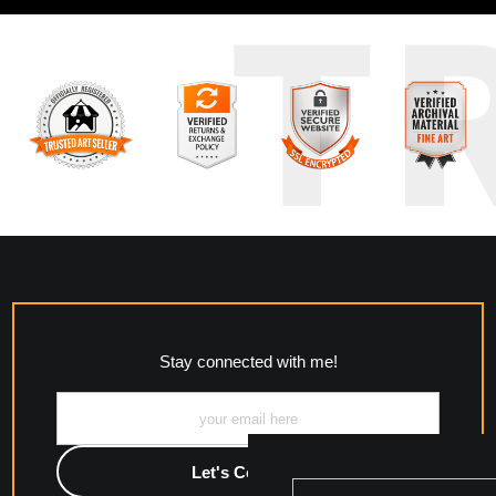
T
Stay connected with me!