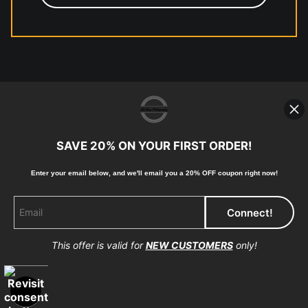
© Copyright 2023, McClean
Photography, Inc. All Rights Reserved.
SAVE 20% ON YOUR FIRST ORDER!
907-738-6789
Returns
Home
Contact
Faq
Enter your email below, and
w
e'll
email you a 20% OFF coupon right now!
This offer is valid for
NEW CUSTOMERS
only!
Proud Member of Art Storefronts