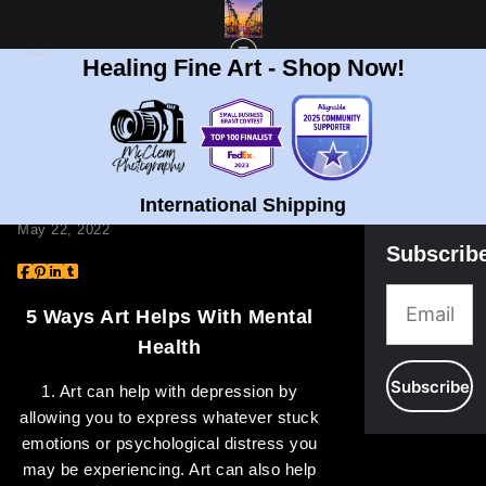
Healing Fine Art - Shop Now!
BLOG
> 5 WAYS ART HELPS WITH MENTAL HEALTH
5 Ways Art Helps With
Mental Health
International Shipping
May 22, 2022
Subscrib
5 Ways Art Helps With Mental
Health
1. Art can help with depression by
allowing you to express whatever stuck
emotions or psychological distress you
may be experiencing. Art can also help