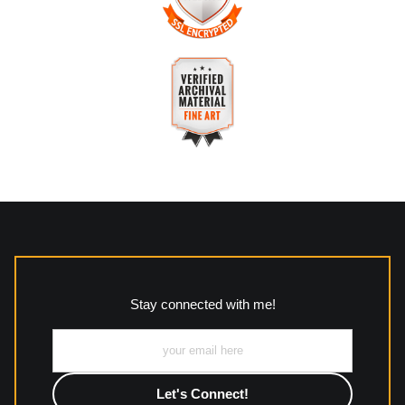
about this seller,
please do so here
.
The
Art Storefronts Organization
has verified that this
business has provided a returns & exchanges policy for all art
purchases.
VERIFIED SECURE WEBSITE
Description of Policy from Merchant:
WITH SAFE CHECKOUT
All returns and policies can be read here:
This website provides a secure checkout with SSL encryption.
https://www.mccleanphotography.com/faq
VERIFIED ARCHIVAL
MATERIALS USED
The
Art Storefronts Organization
has verified that this Art
Seller has published information about the archival materials
used to create their products in an effort to provide
transparency to buyers.
Stay connected with me!
Description from Merchant:
All work to include canvas, acrylic, metal, wood and
photographic paper is created and printed on demand by
high-quality print shop. More information here:
https://www.mccelanphotography.com/faq