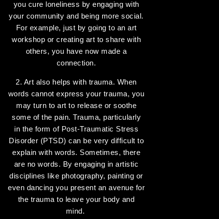
you cure loneliness by engaging with
your community and being more social.
For example, just by going to an art
workshop or creating art to share with
others, you have now made a
connection.
2. Art also helps with trauma. When
words cannot express your trauma, you
may turn to art to release or soothe
some of the pain. Trauma, particularly
in the form of Post-Traumatic Stress
Disorder (PTSD) can be very difficult to
explain with words. Sometimes, there
are no words. By engaging in artistic
disciplines like photography, painting or
even dancing you present an avenue for
the trauma to leave your body and
mind.