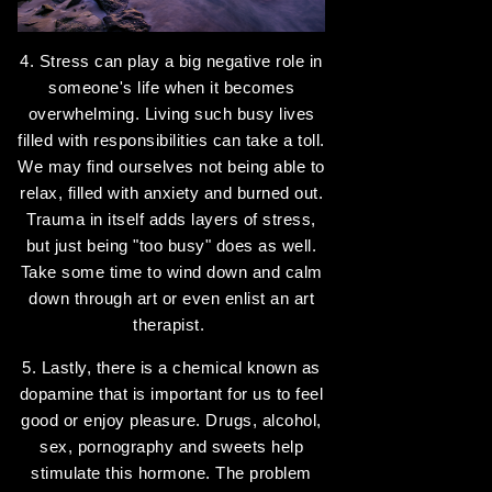
4. Stress can play a big negative role in
someone's life when it becomes
overwhelming. Living such busy lives
filled with responsibilities can take a toll.
We may find ourselves not being able to
relax, filled with anxiety and burned out.
Trauma in itself adds layers of stress,
but just being "too busy" does as well.
Take some time to wind down and calm
down through art or even enlist an art
therapist.
5. Lastly, there is a chemical known as
dopamine that is important for us to feel
good or enjoy pleasure. Drugs, alcohol,
sex, pornography and sweets help
stimulate this hormone. The problem