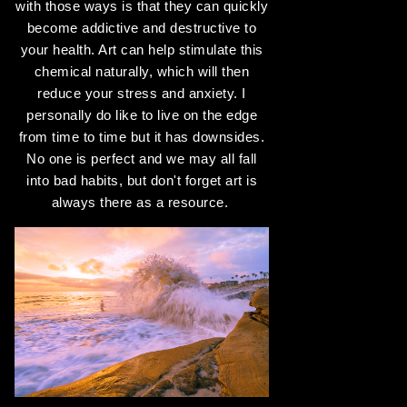
with those ways is that they can quickly
become addictive and destructive to
your health. Art can help stimulate this
chemical naturally, which will then
reduce your stress and anxiety. I
personally do like to live on the edge
from time to time but it has downsides.
No one is perfect and we may all fall
into bad habits, but don't forget art is
always there as a resource.