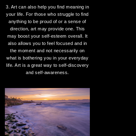
3. Art can also help you find meaning in
your life. For those who struggle to find
anything to be proud of or a sense of
direction, art may provide one. This
may boost your self-esteem overall. It
also allows you to feel focused and in
the moment and not necessarily on
what is bothering you in your everyday
life. Art is a great way to self-discovery
and self-awareness.