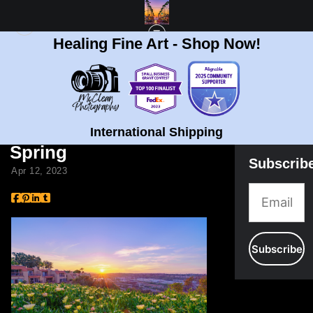
Healing Fine Art - Shop Now!
BLOG
> 5 WAYS TO CONNECT TO NATURE AND ART IN SPRING
5 Ways to Connect to
Nature and Art in
International Shipping
Spring
Subscrib
Apr 12, 2023