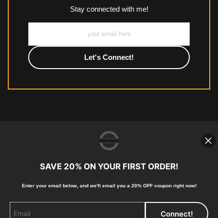
Stay connected with me!
Description from Merchant:
All work to include canvas, acrylic, metal, wood and
photographic paper is created and printed on demand by
high-quality print shop. More information here:
https://www.mccelanphotography.com/faq
© Copyright 2023, McClean
Photography, Inc. All Rights Reserved.
SAVE 20% ON YOUR FIRST ORDER!
907-738-6789
Returns
Home
Contact
Faq
Enter your email below, and
w
e'll
email you a 20% OFF coupon right now!