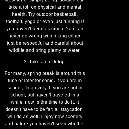
take a toll on physical and mental
health. Try outdoor basketball,
football, yoga or even just running if
you haven't been as much. You can
never go wrong with hiking either,
just be respectful and careful about
wildlife and bring plenty of water.
3. Take a quick trip.
For many, spring break is around this
time or later for some. If you are in
school, it can very. If you are not in
school, but haven't traveled in a
while, now is the time to do it. It
doesn't have to be far; a "staycation"
will do as well. Enjoy new scenery
and nature you haven't seen whether