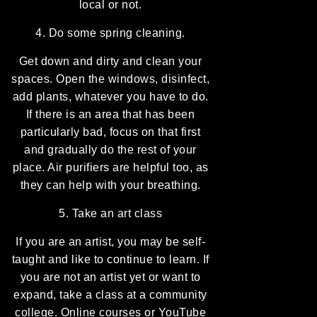
local or not.
4. Do some spring cleaning.
Get down and dirty and clean your
spaces. Open the windows, disinfect,
add plants, whatever you have to do.
If there is an area that has been
particularly bad, focus on that first
and gradually do the rest of your
place. Air purifiers are helpful too, as
they can help with your breathing.
5. Take an art class
If you are an artist, you may be self-
taught and like to continue to learn. If
you are not an artist yet or want to
expand, take a class at a community
college. Online courses or YouTube