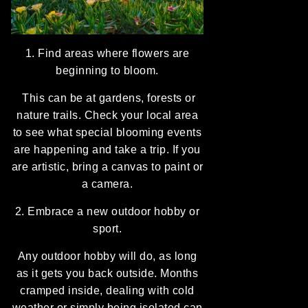
1. Find areas where flowers are
beginning to bloom.
This can be at gardens, forests or
nature trails. Check your local area
to see what special blooming events
are happening and take a trip. If you
are artistic, bring a canvas to paint or
a camera.
2. Embrace a new outdoor hobby or
sport.
Any outdoor hobby will do, as long
as it gets you back outside. Months
cramped inside, dealing with cold
weather or simply being isolated can