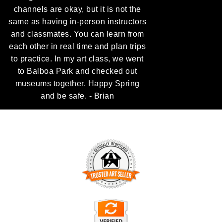
channels are okay, but it is not the
same as having in-person instructors
and classmates. You can learn from
each other in real time and plan trips
to practice. In my art class, we went
to Balboa Park and checked out
museums together. Happy Spring
and be safe. - Brian
TRUSTED ART SELLER
The presence of this badge signifies that this business has