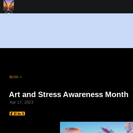
BLOG
> ART AND STRESS AWARENESS MONTH
Art and Stress Awareness Month
Apr 17, 2023