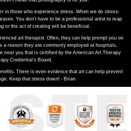
her in those who experience stress. When we do stress-
creases. You don't have to be a professional artist to reap
 or the act of creating will be beneficial.
rienced art therapist. Often, they can help prompt you on
is a reason they are commonly employed at hospitals,
one near you that is certified by the American Art Therapy
rapy Credential's Board.
enefits. There is even evidence that art can help prevent
age. Keep that stress down! - Brian
UST