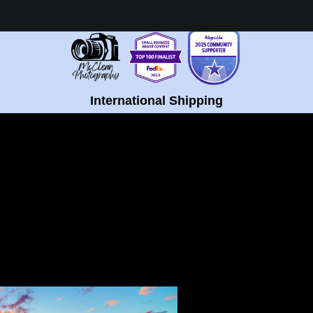
Healing Fine Art - Shop Now!
International Shipping