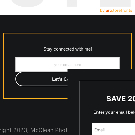
by
art
storefronts
Stay connected with me!
SAVE 2
Enter your email be
ight 2023, McClean Photography, Inc. All Rights R