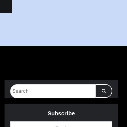
Subscribe