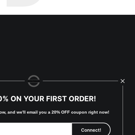
0% ON YOUR FIRST ORDER!
low, and
w
e'll
email you a 20% OFF coupon right now!
eserved.