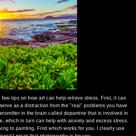
few tips on how art can help relieve stress. First, it can
 serve as a distraction from the "real" problems you have
ransmitter in the brain called dopamine that is involved in
, which in turn can help with anxiety and excess stress.
ng to painting. Find which works for you. I clearly use
doesn't mean that photography is for you.