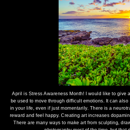
April is Stress Awareness Month! I would like to give a 
be used to move through difficult emotions. It can also
in your life, even if just momentarily. There is a neurot
reward and feel happy. Creating art increases dopamine
There are many ways to make art from sculpting, drawi
photography most of the time, but that 