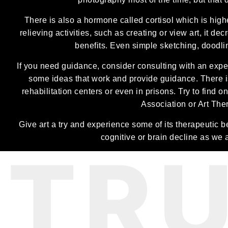
There is also a hormone called cortisol which is hig
relieving activities, such as creating or view art, it de
benefits. Even simple sketching, doodling
If you need guidance, consider consulting with an expe
some ideas that work and provide guidance. There 
rehabilitation centers or even in prisons. Try to find 
Association or Art The
Give art a try and experience some of its therapeutic b
cognitive or brain decline as we 
TR