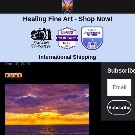
Healing Fine Art - Shop Now!
BLOG
> ART DURING THE HOLIDAYS
Art During the
Holidays
International Shipping
Dec 22, 2023
Subscrib