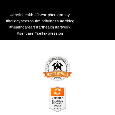
#artsinhealth #fineartphotography
#holidayseason #mindfulness #artblog
#healthcareart #arthealth #artwork
#selfcare #selfexpression
TRUSTED ART SELLER
The presence of this badge signifies that this business has
officially registered with the
Art Storefronts Organization
and
has an established track record of selling art.
It also means that buyers can trust that they are buying from