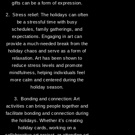
gifts can be a form of expression.
2. Stress relief: The holidays can often
be a stressful time with busy
schedules, family gatherings, and
expectations. Engaging in art can
provide a much-needed break from the
holiday chaos and serve as a form of
relaxation. Art has been shown to
reduce stress levels and promote
mindfulness, helping individuals feel
more calm and centered during the
holiday season.
3. Bonding and connection: Art
activities can bring people together and
facilitate bonding and connection during
the holidays. Whether it's creating
holiday cards, working on a
collaborative art project, or attending art