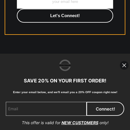
photographic paper is created and printed on demand by
high-quality print shop. More information here:
https://www.mccelanphotography.com/faq
© Copyright 2023, McClean
Photography, Inc. All Rights Reserved.
SAVE 20% ON YOUR FIRST ORDER!
907-738-6789
Returns
Home
Contact
Faq
Enter your email below, and
w
e'll
email you a 20% OFF coupon right now!
This offer is valid for
NEW CUSTOMERS
only!
Proud Member of Art Storefronts