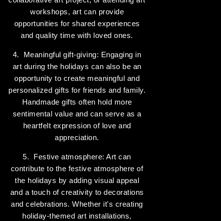
workshops, art can provide
opportunities for shared experiences
and quality time with loved ones.
4. Meaningful gift-giving: Engaging in
art during the holidays can also be an
opportunity to create meaningful and
personalized gifts for friends and family.
Handmade gifts often hold more
sentimental value and can serve as a
heartfelt expression of love and
appreciation.
5. Festive atmosphere: Art can
contribute to the festive atmosphere of
the holidays by adding visual appeal
and a touch of creativity to decorations
and celebrations. Whether it's creating
holiday-themed art installations,