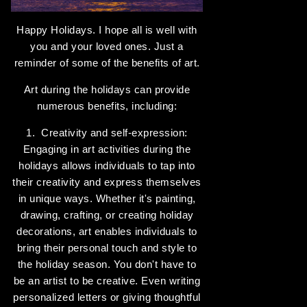
Happy Holidays. I hope all is well with
you and your loved ones. Just a
reminder of some of the benefits of art.
Art during the holidays can provide
numerous benefits, including:
1. Creativity and self-expression:
Engaging in art activities during the
holidays allows individuals to tap into
their creativity and express themselves
in unique ways. Whether it's painting,
drawing, crafting, or creating holiday
decorations, art enables individuals to
bring their personal touch and style to
the holiday season. You don't have to
be an artist to be creative. Even writing
personalized letters or giving thoughtful