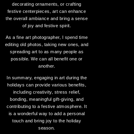
decorating ornaments, or crafting
festive centerpieces, art can enhance
the overall ambiance and bring a sense
of joy and festive spirit.
As a fine art photographer, I spend time
editing old photos, taking new ones, and
spreading art to as many people as
possible. We can all benefit one or
another.
In summary, engaging in art during the
holidays can provide various benefits,
including creativity, stress relief,
bonding, meaningful gift-giving, and
contributing to a festive atmosphere. It
is a wonderful way to add a personal
touch and bring joy to the holiday
season.