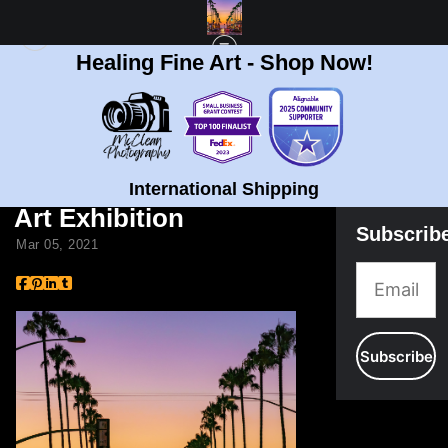
Healing Fine Art - Shop Now!
BLOG
> BRIAN MCCLEAN FEATURE IN 5TH ANNUAL COLORS ART EXHIBITION
Brian McClean Feature
in 5th Annual Colors
International Shipping
Art Exhibition
Subscrib
Mar 05, 2021