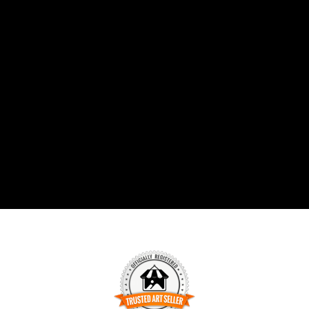
combat mental health challenges
through the use of strong color and
emotion. The exhibition is on display
online from March 5th - April 4, 2021.
Read more about it here:
https://www.fusionartps.com/5th-annual-
colors-art-exhibition-march-2021
#artexhibition #sandiego #fineart
#featuredartist