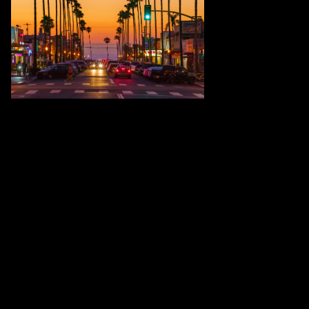
Brian McClean has recently been
featured in the 5th Annual Colors Art
Exhibition. The work selected as an
"Honorable Mention" for exceptional
quality was "Newport Avenue in Ocean
Beach". This picture was the first
photograph to be published locally in
San Diego for the artist. As an
"Artrepreneur" McClean has been
featured in numerous online exhibitions
throughout the pandemic. All work is
intended to promote well-being and