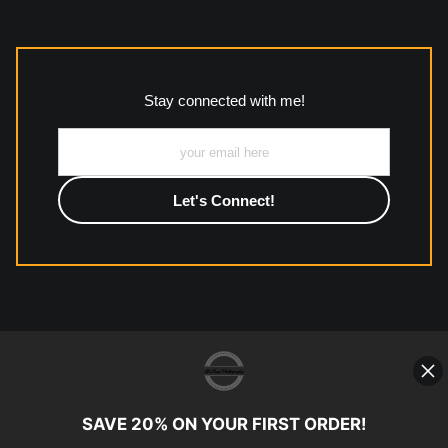
The
Art Storefronts Organization
has verified that this Art
Seller has published information about the archival materials
used to create their products in an effort to provide
transparency to buyers.
Stay connected with me!
Description from Merchant:
All work to include canvas, acrylic, metal, wood and
photographic paper is created and printed on demand by
high-quality print shop. More information here:
https://www.mccelanphotography.com/faq
© Copyright 2023, McClean
Photography, Inc. All Rights Reserved.
SAVE 20% ON YOUR FIRST ORDER!
907-738-6789