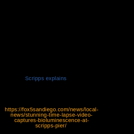
near Scripps Pier, in Del Mar
and elsewhere around San
Diego County since Tuesday,
according to the Scripps
Institution of Oceanography.
The dazzling display of
bioluminescence goes hand in
hand with what scientists call a
“red tide.” It refers to a
significant build-up of tiny
organisms called dinoflagellates,
specifically the species
Lingulodinium polyhedra,
Scripps explains
.
The full article can be read
here:
https://fox5sandiego.com/news/local-
news/stunning-time-lapse-video-
captures-bioluminescence-at-
scripps-pier/