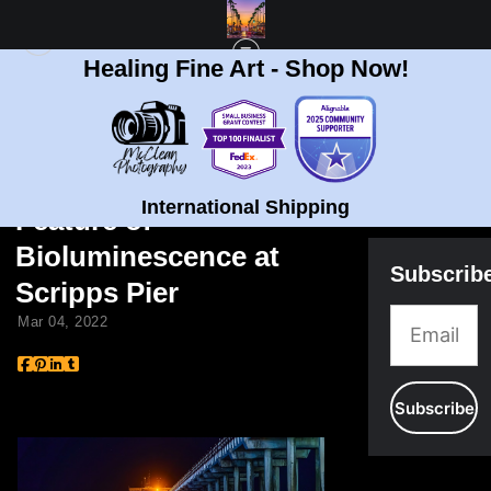
Healing Fine Art - Shop Now!
BLOG
> BRIAN MCCLEAN FOX 5 FEATURE OF BIOLUMINESCENCE AT SCRIPPS
PIER
Brian McClean Fox 5
International Shipping
Feature of
Bioluminescence at
Subscrib
Scripps Pier
Mar 04, 2022