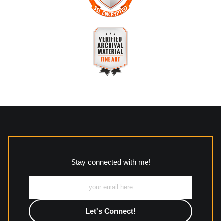
The
Art Storefronts Organization
has verified that this
business has provided a returns & exchanges policy for all art
purchases.
VERIFIED SECURE WEBSITE
Description of Policy from Merchant:
WITH SAFE CHECKOUT
All returns and policies can be read here:
This website provides a secure checkout with SSL encryption.
https://www.mccleanphotography.com/faq
VERIFIED ARCHIVAL
MATERIALS USED
The
Art Storefronts Organization
has verified that this Art
Seller has published information about the archival materials
used to create their products in an effort to provide
transparency to buyers.
Stay connected with me!
Description from Merchant:
All work to include canvas, acrylic, metal, wood and
photographic paper is created and printed on demand by
high-quality print shop. More information here:
https://www.mccelanphotography.com/faq