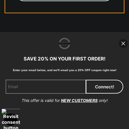
© Copyright 2023, McClean
Photography, Inc. All Rights Reserved.
SAVE 20% ON YOUR FIRST ORDER!
907-738-6789
Returns
Home
Contact
Faq
Enter your email below, and
w
e'll
email you a 20% OFF coupon right now!
This offer is valid for
NEW CUSTOMERS
only!
Proud Member of Art Storefronts