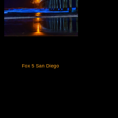
Excited to announce news article
and video feature of Scripps
Pier, La Jolla was presented on
Fox 5 San Diego
.
Excerpt from article:
SAN DIEGO — Residents have
spotted neon blue waves in San
Diego again this week as the
popular bioluminescence
phenomenon returns to our
shores.
Glowing surf has been spotted