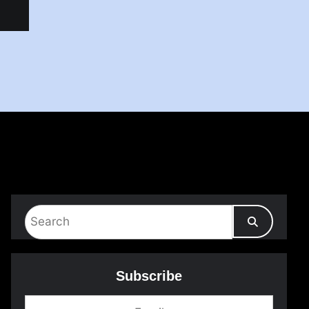
Subscribe