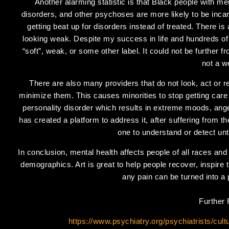
Another alarming statistic is that Black people with men
disorders, and other psychoses are more likely to be incar
getting beat up for disorders instead of treated. There i
looking weak. Despite my success in life and hundreds o
“soft”, weak, or some other label. It could not be further f
not a 
There are also many providers that do not look, act or r
minimize them. This causes minorities to stop getting care
personality disorder which results in extreme moods, ang
has created a platform to address it, after suffering from th
one to understand or detect unt
In conclusion, mental health affects people of all races and
demographics. Art is great to help people recover, inspire t
any pain can be turned into a 
Further
https://www.psychiatry.org/psychiatrists/cul