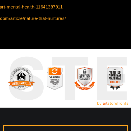
/art-mental-health-11641387911
com/article/nature-that-nurtures/
UST
by
art
storefronts