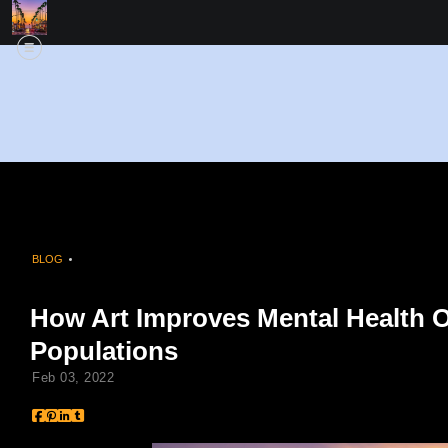
BLOG
> HOW ART IMPROVES MENTAL HEALTH OUTCOMES ACROSS DRIVERS
How Art Improves Mental Health 
Populations
Feb 03, 2022