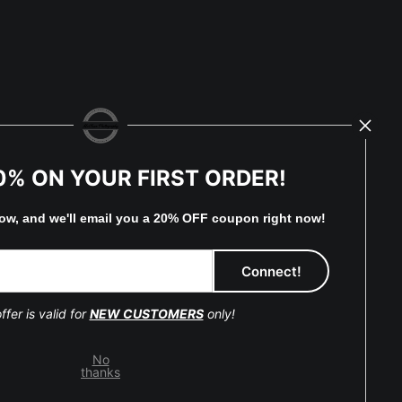
0% ON YOUR FIRST ORDER!
low, and
w
e'll
email you a 20% OFF coupon right now!
eserved.
ffer is valid for
NEW CUSTOMERS
only!
No
thanks