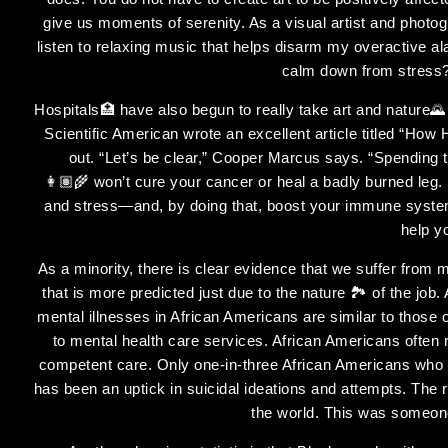
give us moments of serenity. As a visual artist and photogr
listen to relaxing music that helps disarm my overactive 
calm down from stress?
Hospitals🏥 have also begun to really take art and nature
Scientific American wrote an excellent article titled “How
out. “Let’s be clear,” Cooper Marcus says. “Spending t
👩🏽‍🌾 won’t cure your cancer or heal a badly burned leg.
and stress—and, by doing that, boost your immune system
help y
As a minority, there is clear evidence that we suffer from m
that is more predicted just due to the nature 🏞 of the job
mental illnesses in African Americans are similar to those o
to mental health care services. African Americans often r
competent care. Only one-in-three African Americans who n
has been an uptick in suicidal ideations and attempts. The
the world. This was someone