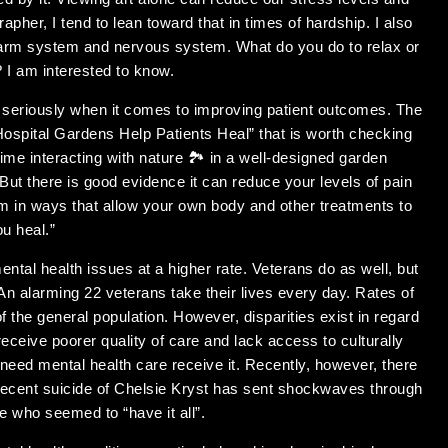
apher, I tend to lean toward that in times of hardship. I also
alarm system and nervous system. What do you do to relax or
 I am interested to know.
 seriously when it comes to improving patient outcomes. The
 Hospital Gardens Help Patients Heal” that is worth checking
ime interacting with nature 🏞 in a well-designed garden
 But there is good evidence it can reduce your levels of pain
 in ways that allow your own body and other treatments to
ou heal.”
ental health issues at a higher rate. Veterans do as well, but
. An alarming 22 veterans take their lives every day. Rates of
f the general population. However, disparities exist in regard
eceive poorer quality of care and lack access to culturally
eed mental health care receive it. Recently, however, there
 recent suicide of Chelsie Kryst has sent shockwaves through
 who seemed to “have it all”.