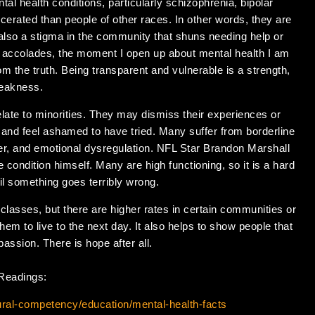
tal health conditions, particularly schizophrenia, bipolar
cerated than people of other races. In other words, they are
s also a stigma in the community that shuns needing help or
f accolades, the moment I open up about mental health I am
rom the truth. Being transparent and vulnerable is a strength,
weakness.
elate to minorities. They may dismiss their experiences or
 and feel ashamed to have tried. Many suffer from borderline
er, and emotional dysregulation. NFL Star Brandon Marshall
e condition himself. Many are high functioning, so it is a hard
il something goes terribly wrong.
 classes, but there are higher rates in certain communities or
hem to live to the next day. It also helps to show people that
passion. There is hope after all.
 Readings:
tural-competency/education/mental-health-facts