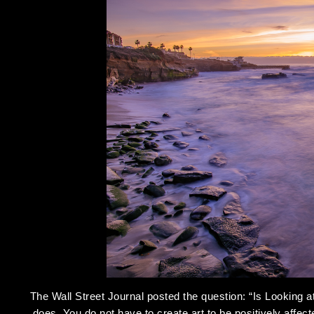
The Wall Street Journal posted the question: “Is Looking a
does. You do not have to create art to be positively affec