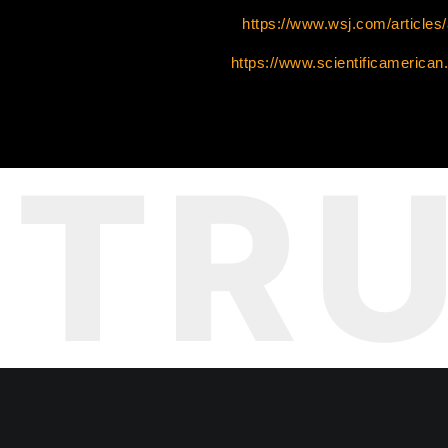
https://www.wsj.com/articles
https://www.scientificamerican.
TR