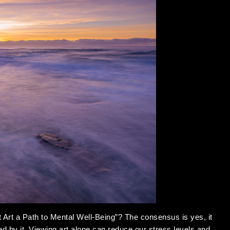
t Art a Path to Mental Well-Being”? The consensus is yes, it
ted by it. Viewing art alone can reduce our stress levels and