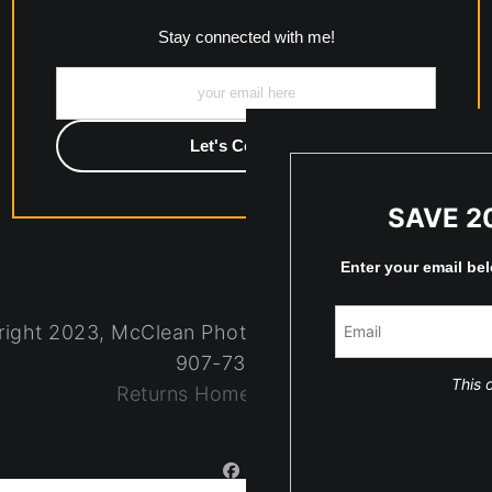
Stay connected with me!
SAVE 2
Enter your email be
ight 2023, McClean Photography, Inc. All Rights R
907-738-6789
This o
Returns
Home
Contact
Faq