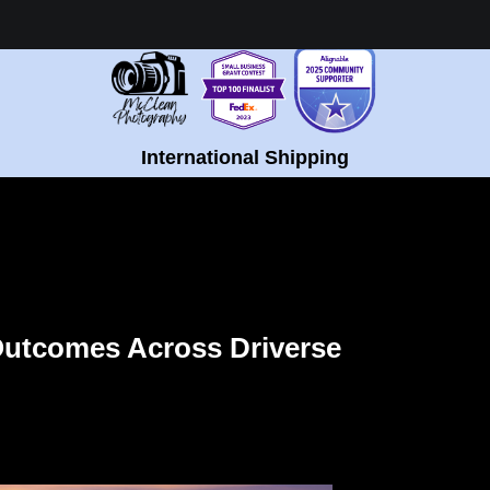
Healing Fine Art - Shop Now!
International Shipping
E POPULATIONS
Outcomes Across Driverse