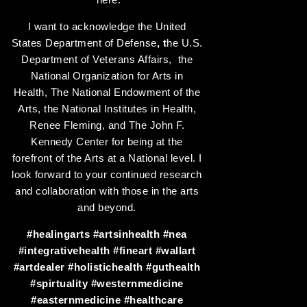
I want to acknowledge the United
States Department of Defense
, t
he U.S.
Department of Veterans Affairs, the
National Organization for Arts in
Health, The National Endowment of the
Arts, the National Institutes in Health,
Renee Fleming, and The John F.
Kennedy Center for being at the
forefront of the Arts at a National level. I
look forward to your continued research
and collaboration with those in the arts
and beyond.
#healingarts
#artsinhealth
#nea
#integrativehealth
#fineart
#wallart
#artdealer
#holistichealth
#guthealth
#spirtuality
#westernmedicine
#easternmedicine
#healthcare