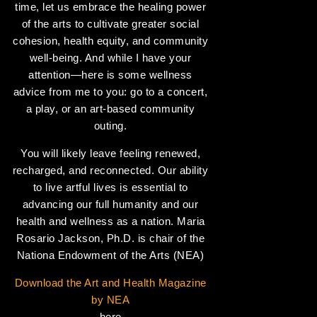
time, let us embrace the healing power
of the arts to cultivate greater social
cohesion, health equity, and community
well-being. And while I have your
attention—here is some wellness
advice from me to you: go to a concert,
a play, or an art-based community
outing.
You will likely leave feeling renewed,
recharged, and reconnected. Our ability
to live artful lives is essential to
advancing our full humanity and our
health and wellness as a nation. Maria
Rosario Jackson, Ph.D. is chair of the
Nationa Endowment of the Arts (NEA)
Download the Art and Health Magazine
by NEA
here.