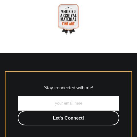
purchases.
VERIFIED SECURE WEBSITE
Description of Policy from Merchant:
WITH SAFE CHECKOUT
All returns and policies can be read here:
This website provides a secure checkout with SSL encryption.
https://www.mccleanphotography.com/faq
VERIFIED ARCHIVAL
MATERIALS USED
The
Art Storefronts Organization
has verified that this Art
Seller has published information about the archival materials
used to create their products in an effort to provide
transparency to buyers.
Stay connected with me!
Description from Merchant:
All work to include canvas, acrylic, metal, wood and
photographic paper is created and printed on demand by
high-quality print shop. More information here:
https://www.mccelanphotography.com/faq