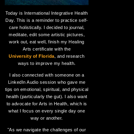
Today is International Integrative Health
Day. This is a reminder to practice self-
care holistically. I decided to journal,
meditate, edit some artistic pictures,
work out, eat well, finish my Healing
Arts certificate with the
University of Florida
, and research
ways to improve my health.
I also connected with someone on a
LinkedIn Audio session who gave me
tips on emotional, spiritual, and physical
health (particularly the gut). I also want
to advocate for Arts in Health, which is
what I focus on every single day one
way or another.
"As we navigate the challenges of our