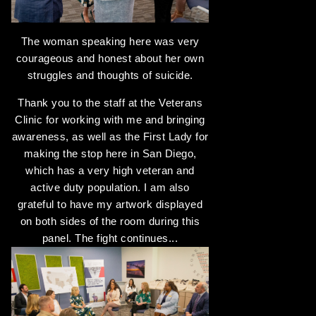
The woman speaking here was very
courageous and honest about her own
struggles and thoughts of suicide.
Thank you to the staff at the Veterans
Clinic for working with me and bringing
awareness, as well as the First Lady for
making the stop here in San Diego,
which has a very high veteran and
active duty population. I am also
grateful to have my artwork displayed
on both sides of the room during this
panel. The fight continues...