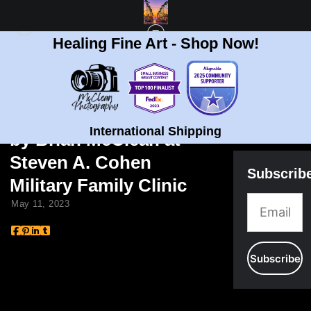
Healing Fine Art - Shop Now!
BLOG
> JILL BIDEN AND ARTWORK BY BRIAN MCCLEAN AT STEVEN A. COHEN
MILITARY FAMILY CLINIC
Jill Biden and Artwork
International Shipping
by Brian McClean at
Steven A. Cohen
Subscrib
Military Family Clinic
May 11, 2023