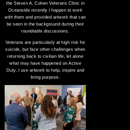
the Steven A. Cohen Veterans Clinic in
Oceanside recently I happen to work
with them and provided artwork that can
be seen in the background during their
roundtable discussions.
Veterans are particularly at high risk for
suicide, but face other challenges when
returning back to civilian life, let alone
what may have happened on Active
Duty. I use artwork to help, inspire and
bring purpose.