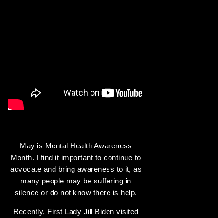
May is Mental Health Awareness
Month. I find it important to continue to
advocate and bring awareness to it, as
many people may be suffering in
silence or do not know there is help.
Recently, First Lady Jill Biden visited