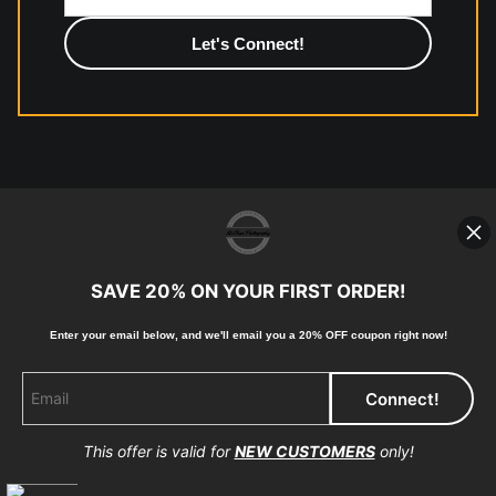
photographic paper is created and printed on demand by
high-quality print shop. More information here:
https://www.mccelanphotography.com/faq
© Copyright 2023, McClean
Photography, Inc. All Rights Reserved.
SAVE 20% ON YOUR FIRST ORDER!
907-738-6789
Returns
Home
Contact
Faq
Enter your email below, and
w
e'll
email you a 20% OFF coupon right now!
This offer is valid for
NEW CUSTOMERS
only!
Proud Member of Art Storefronts