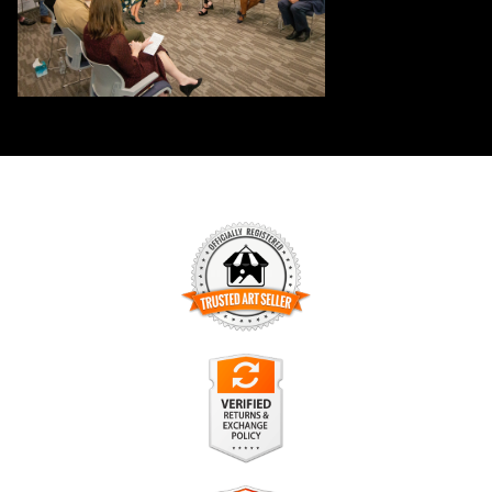
TRUSTED ART SELLER
The presence of this badge signifies that this business has
officially registered with the
Art Storefronts Organization
and
has an established track record of selling art.
It also means that buyers can trust that they are buying from
a legitimate business. Art sellers that conduct fraudulent