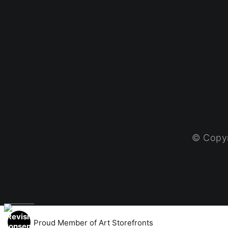
© Copyr
Proud Member of Art Storefronts