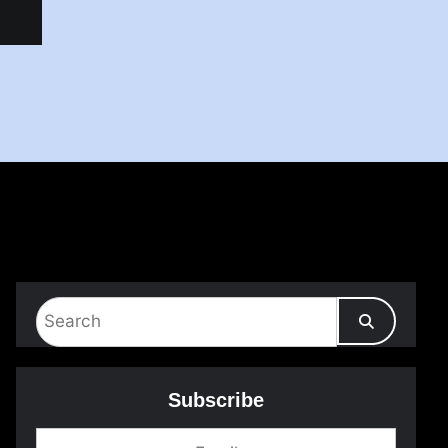
Subscribe