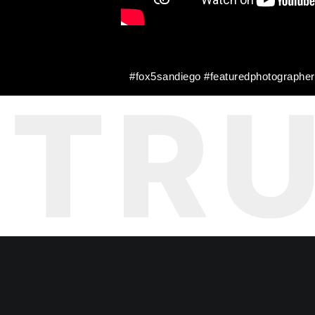
#fox5sandiego #featuredphotograph
TR