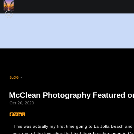
BLOG
> MCCLEAN PHOTOGRAPHY FEATURED ON FOX 5 SAN DIEGO
McClean Photography Featured o
Oct 26, 2020
This was actually my first time going to La Jolla Beach and
was one of the few cities that had their beaches open in C