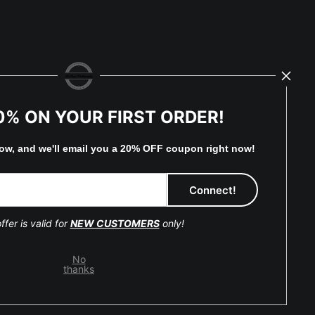
0% ON YOUR FIRST ORDER!
low, and
w
e'll
email you a 20% OFF coupon right now!
eserved.
ffer is valid for
NEW CUSTOMERS
only!
No
thanks