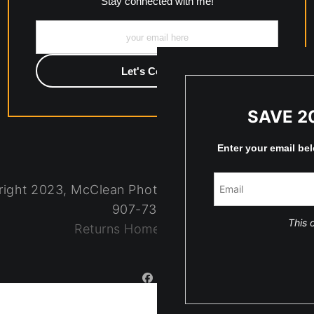
Stay connected with me!
SAVE 2
Enter your email be
ight 2023, McClean Photography, Inc. All Rights R
907-738-6789
This o
Returns
Home
Contact
Faq