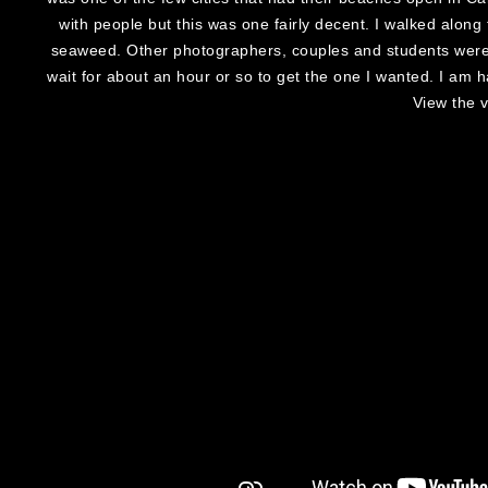
with people but this was one fairly decent. I walked alon
seaweed. Other photographers, couples and students were 
wait for about an hour or so to get the one I wanted. I am
View the 