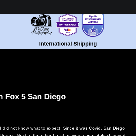
Healing Fine Art - Shop Now!
International Shipping
n Fox 5 San Diego
 I did not know what to expect. Since it was Covid, San Diego
alifornia. Most of the other beaches were completely slammed