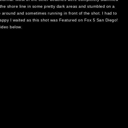
g the shore line in some pretty dark areas and stumbled on a
around and sometimes running in front of the shot. I had to
 happy I waited as this shot was Featured on Fox 5 San Diego!
video below.