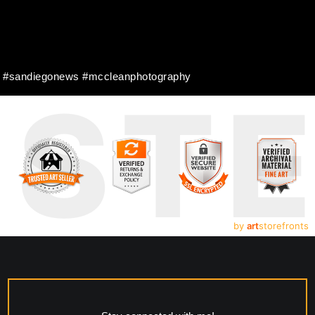
er #sandiegonews #mccleanphotography
UST
by
art
storefronts