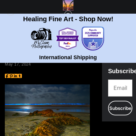
Healing Fine Art - Shop Now!
BLOG
> MENTAL HEALTH EPIDEMIC
Mental Health
Epidemic
International Shipping
May 17, 2024
Subscrib