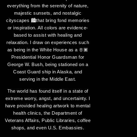
everything from the serenity of nature,
majestic sunsets, and nostalgic
cityscapes 🏙️that bring fond memories
or inspiration. All colors are evidence-
based to assist with healing and
relaxation. I draw on experiences such
as being in the White House as a 🫅🏾
Presidential Honor Guardsman for
George W. Bush, being stationed on a
Coast Guard ship in Alaska, and
serving in the Middle East.
The world has found itself in a state of
extreme worry, angst, and uncertainty. I
have provided healing artwork to mental
health clinics, the Department of
Veterans Affairs, Public Libraries, coffee
shops, and even U.S. Embassies.