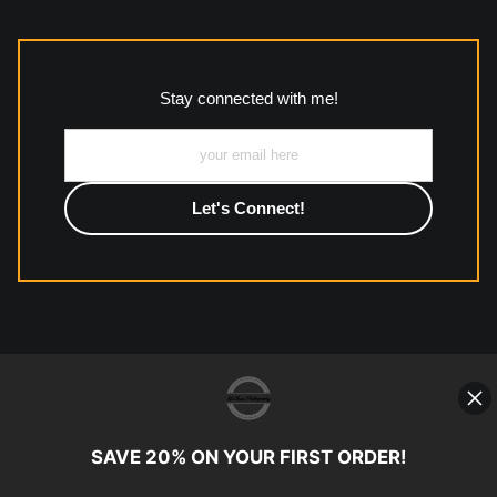
The
Art Storefronts Organization
has verified that this Art
Seller has published information about the archival materials
used to create their products in an effort to provide
transparency to buyers.
Stay connected with me!
Description from Merchant:
All work to include canvas, acrylic, metal, wood and
photographic paper is created and printed on demand by
high-quality print shop. More information here:
https://www.mccelanphotography.com/faq
© Copyright 2023, McClean
Photography, Inc. All Rights Reserved.
SAVE 20% ON YOUR FIRST ORDER!
907-738-6789