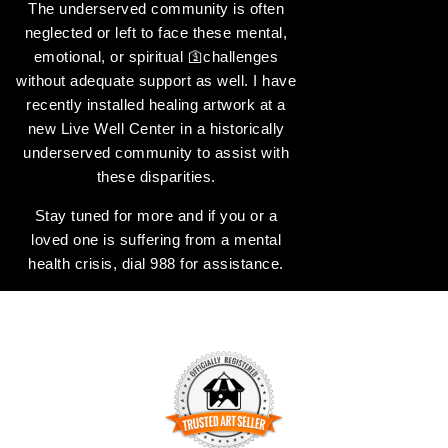
The underserved community is often
neglected or left to face these mental,
emotional, or spiritual 🛐challenges
without adequate support as well. I have
recently installed healing artwork at a
new Live Well Center in a historically
underserved community to assist with
these disparities.
Stay tuned for more and if you or a
loved one is suffering from a mental
health crisis, dial 988 for assistance.