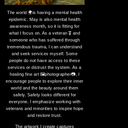
The world 🌍is having a mental health
epidemic. May is also mental health
awareness month, so it is fitting for
what I focus on. As a veteran 🎖️️ and
someone who has suffered through
tremendous trauma, I can understand
and seek services myself. Some
people do not have access to these
services or distrust the system. As a
healing fine art 🖼️photographer📷, I
encourage people to explore their inner
world and the beauty around them
safely. Safety looks different for
everyone. I emphasize working with
veterans and minorities to inspire hope
and restore trust.
The artwork I create captures