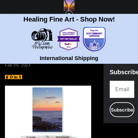
Healing Fine Art - Shop Now!
BLOG
> TOP 5 REASONS TO HAVE ART AT HOME
Top 5 Reasons to Have
Art at Home
International Shipping
Feb 04, 2023
Subscrib