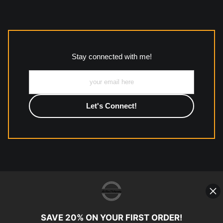
The
Art Storefronts Organization
has verified that this Art
Seller has published information about the archival materials
used to create their products in an effort to provide
transparency to buyers.
Stay connected with me!
Description from Merchant:
All work to include canvas, acrylic, metal, wood and
photographic paper is created and printed on demand by
high-quality print shop. More information here:
https://www.mccelanphotography.com/faq
© Copyright 2023, McClean
Photography, Inc. All Rights Reserved.
SAVE 20% ON YOUR FIRST ORDER!
907-738-6789