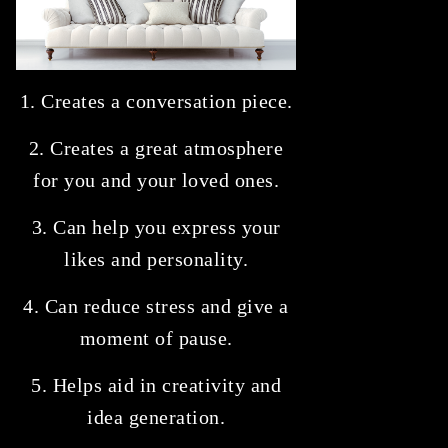
1. Creates a conversation piece.
2. Creates a great atmosphere
for you and your loved ones.
3. Can help you express your
likes and personality.
4. Can reduce stress and give a
moment of pause.
5. Helps aid in creativity and
idea generation.