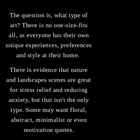
The question is, what type of
art? There is no one-size-fits
all, as everyone has their own
unique experiences, preferences
and style at their home.
There is evidence that nature
and landscapes scenes are great
for stress relief and reducing
anxiety, but that isn't the only
type. Some may want floral,
abstract, minimalist or even
motivation quotes.