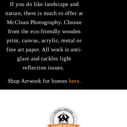
If you do like landscape and
nature, there is much to offer at
McClean Photography. Choose
from the eco-friendly wooden
print, canvas, acrylic, metal or
fine art paper. All work is anti-
glare and tackles light
reflection issues.
Shop Artwork for homes
here
.