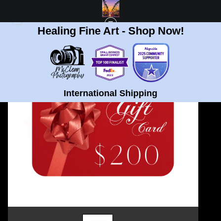
Healing Fine Art - Shop Now!
GIFT CARD STORE
>
$200 GIFT CARD
International Shipping