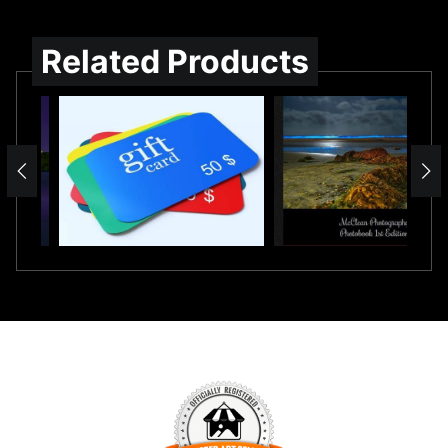
Related Products