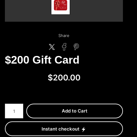
Share
$200 Gift Card
$200.00
Add to Cart
Instant checkout