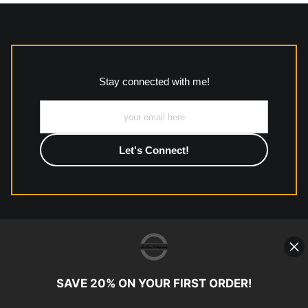
MATERIALS USED
The
Art Storefronts Organization
has verified that this Art
Seller has published information about the archival materials
used to create their products in an effort to provide
transparency to buyers.
Stay connected with me!
Description from Merchant:
All work to include canvas, acrylic, metal, wood and
photographic paper is created and printed on demand by
high-quality print shop. More information here:
https://www.mccelanphotography.com/faq
© Copyright 2023, McClean Photography, Inc. All
Rights Reserved.
SAVE 20% ON YOUR FIRST ORDER!
907-738-6789