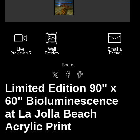
Live
Wall
Email a
Preview AR
Preview
Friend
Share
Limited Edition 90" x
60" Bioluminescence
at La Jolla Beach
Acrylic Print