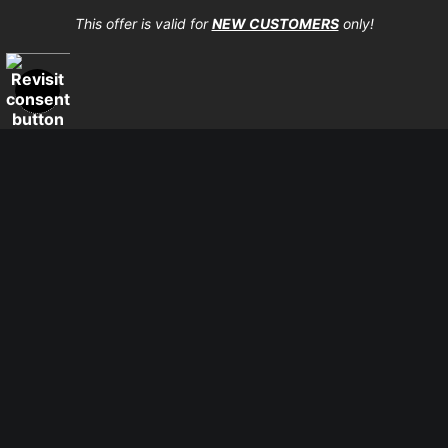
high-quality print shop. More information here:
This offer is valid for
NEW CUSTOMERS
only!
https://www.mccelanphotography.com/faq
© Copyright 2023, McClean Photography, Inc. All
Rights Reserved.
907-738-6789
Returns
Home
Contact
Faq
Proud Member of Art Storefronts