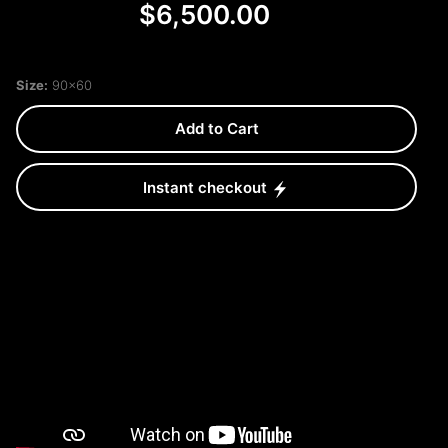
$6,500.00
Size:
90x60
Add to Cart
Instant checkout