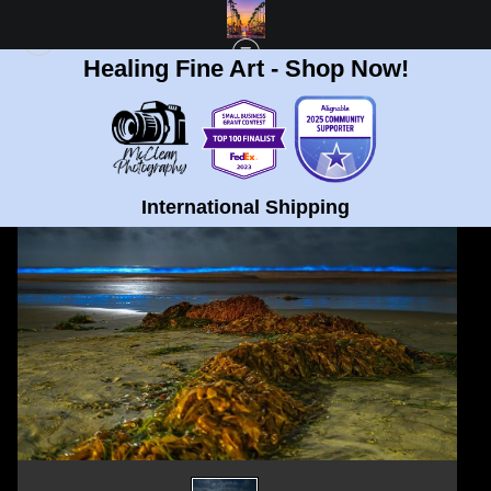
Healing Fine Art - Shop Now!
< Previous
|
Next >
STANDARD STORE
>
LIMITED EDITION 90" X 60" BIOLUMINESCENCE AT LA
JOLLA BEACH ACRYLIC PRINT
International Shipping