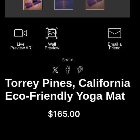
Live
Wall
Email a
Preview AR
Preview
Friend
Share
Torrey Pines, California
Eco-Friendly Yoga Mat
$165.00