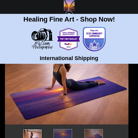
Healing Fine Art - Shop Now!
< Previous
|
Next >
STANDARD STORE
>
TORREY PINES, CALIFORNIA ECO-FRIENDLY YOGA MAT
International Shipping