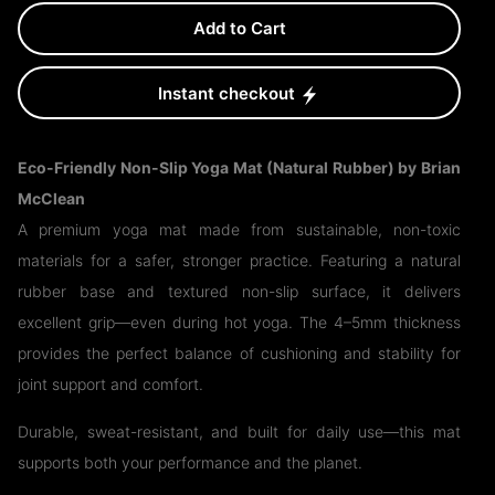
Add to Cart
Instant checkout
Eco-Friendly Non-Slip Yoga Mat (Natural Rubber) by Brian
McClean
A premium yoga mat made from sustainable, non-toxic
materials for a safer, stronger practice. Featuring a natural
rubber base and textured non-slip surface, it delivers
excellent grip—even during hot yoga. The 4–5mm thickness
provides the perfect balance of cushioning and stability for
joint support and comfort.
Durable, sweat-resistant, and built for daily use—this mat
supports both your performance and the planet.