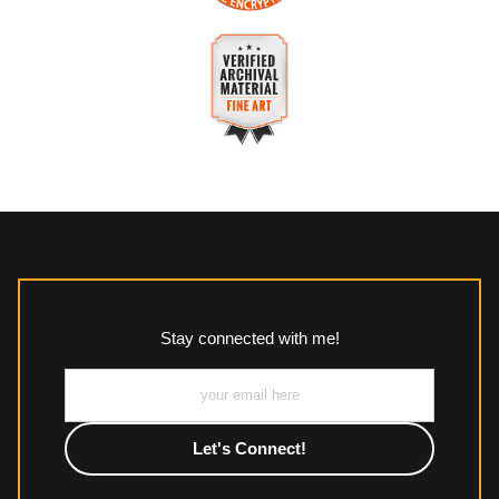
purchases.
VERIFIED SECURE WEBSITE
Description of Policy from Merchant:
WITH SAFE CHECKOUT
All returns and policies can be read here:
This website provides a secure checkout with SSL encryption.
https://www.mccleanphotography.com/faq
VERIFIED ARCHIVAL
MATERIALS USED
The
Art Storefronts Organization
has verified that this Art
Seller has published information about the archival materials
used to create their products in an effort to provide
transparency to buyers.
Stay connected with me!
Description from Merchant:
All work to include canvas, acrylic, metal, wood and
photographic paper is created and printed on demand by
high-quality print shop. More information here:
https://www.mccelanphotography.com/faq