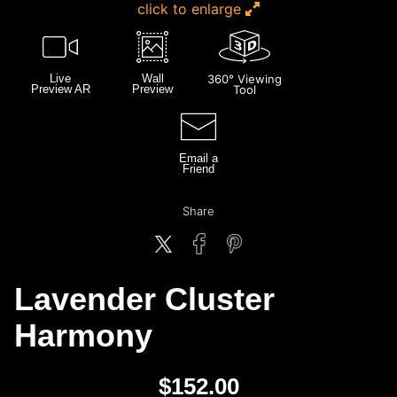
click to enlarge
Live
Wall
360° Viewing
Preview AR
Preview
Tool
Email a
Friend
Share
Lavender Cluster
Harmony
$
152.00