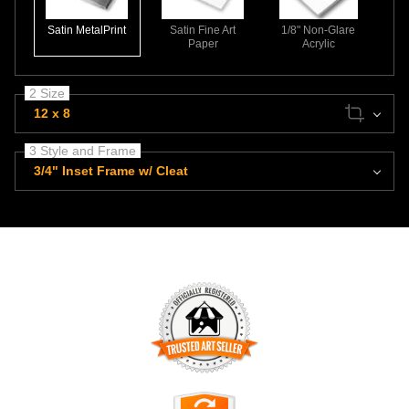
Satin MetalPrint
Satin Fine Art
1/8" Non-Glare
Paper
Acrylic
2 Size
12 x 8
3 Style and Frame
3/4" Inset Frame w/ Cleat
TRUSTED ART SELLER