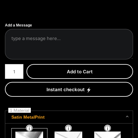
Add a Message
Number of product units
Add to Cart
Instant checkout
1 Material
Satin MetalPrint