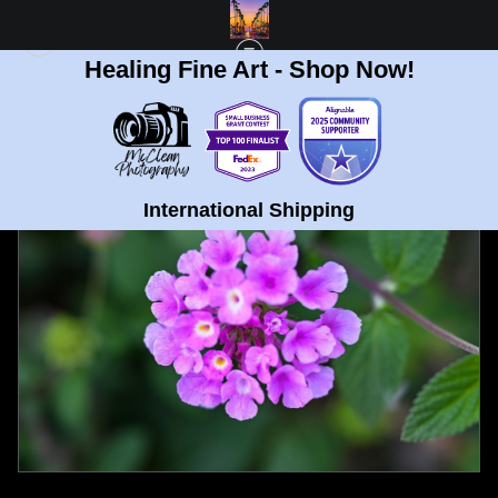
Healing Fine Art - Shop Now!
FULL GALLERY
>
LAVENDER CLUSTER HARMONY
< PREVIOUS
|
NEXT >
International Shipping