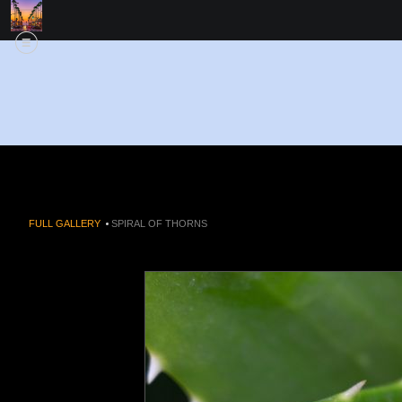
FULL GALLERY
>
SPIRAL OF THORNS