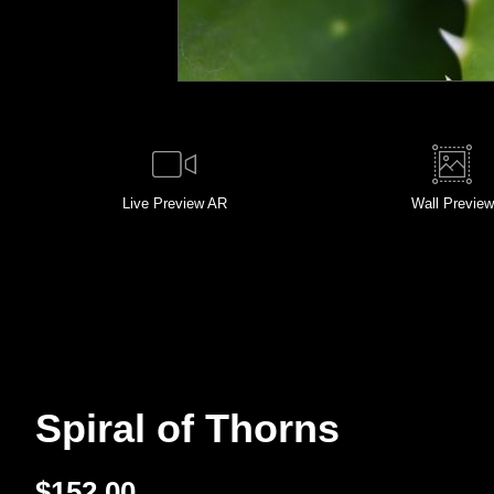
Live
Preview AR
Wall
Preview
Spiral of Thorns
$
152.00