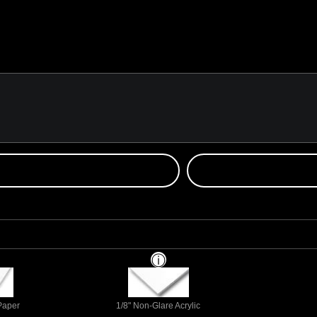
 Paper
1/8" Non-Glare Acrylic