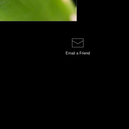
Email a
Friend