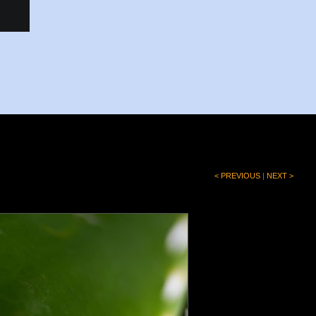
< PREVIOUS
|
NEXT >