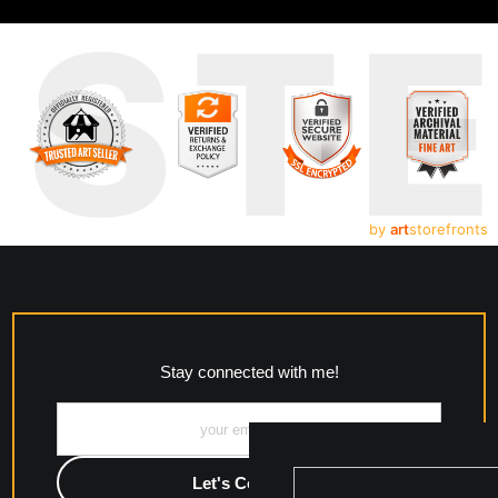
UST
by
art
storefronts
Stay connected with me!