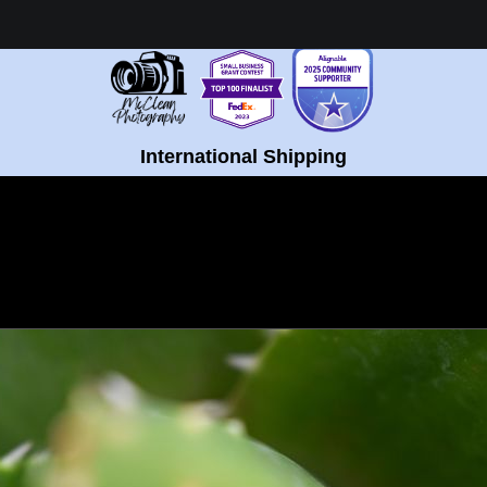
Healing Fine Art - Shop Now!
International Shipping