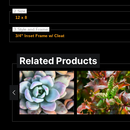
2 Size
12 x 8
3 Style and Frame
3/4" Inset Frame w/ Cleat
Related Products