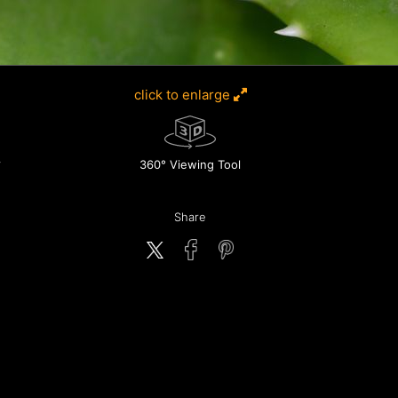
click to enlarge
360° Viewing Tool
Share