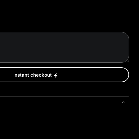
Instant checkout