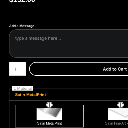
Add a Message
Number of product units
Add to Cart
1 Material
Satin MetalPrint
Satin MetalPrint
Satin Fine Art