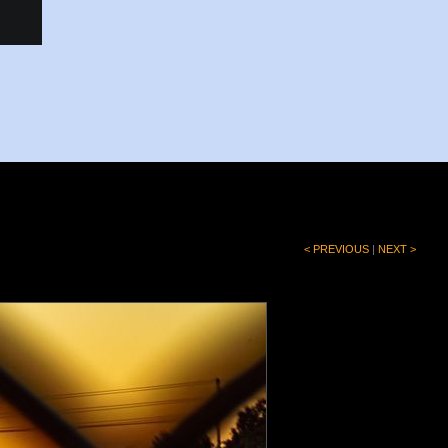
< PREVIOUS
|
NEXT >