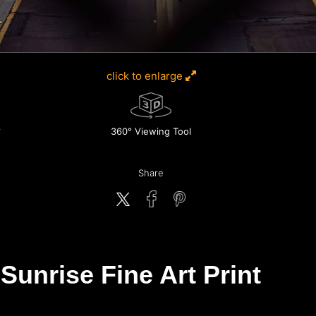
click to enlarge
360° Viewing Tool
Share
Sunrise Fine Art Print