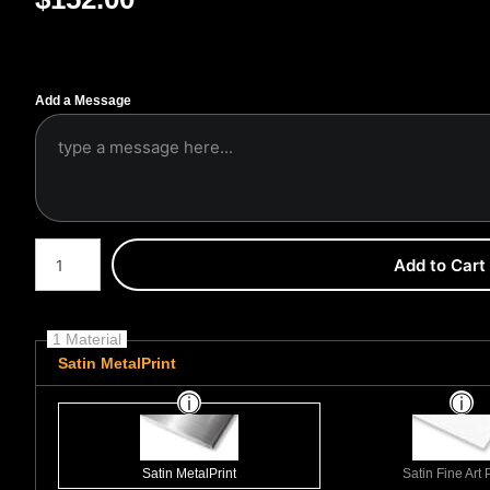
Add a Message
Number of product units
Add to Cart
1 Material
Satin MetalPrint
Satin MetalPrint
Satin Fine Art