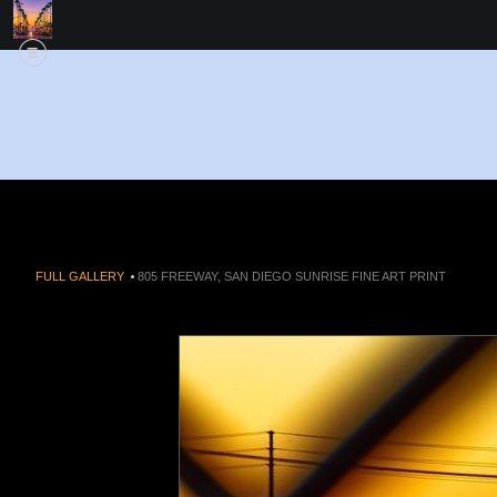
FULL GALLERY
>
805 FREEWAY, SAN DIEGO SUNRISE FINE ART PRINT