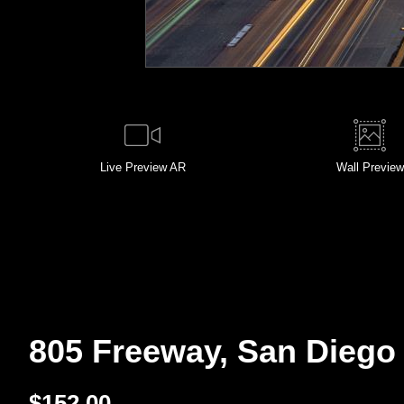
Live
Preview AR
Wall
Preview
805 Freeway, San Diego 
$
152.00