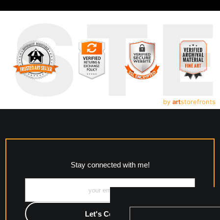
UST
by
art
storefronts
Stay connected with me!