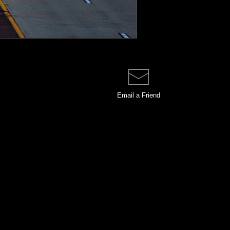
Email a
Friend