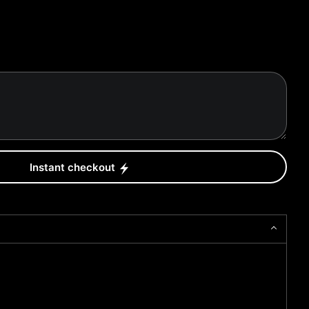
Instant checkout