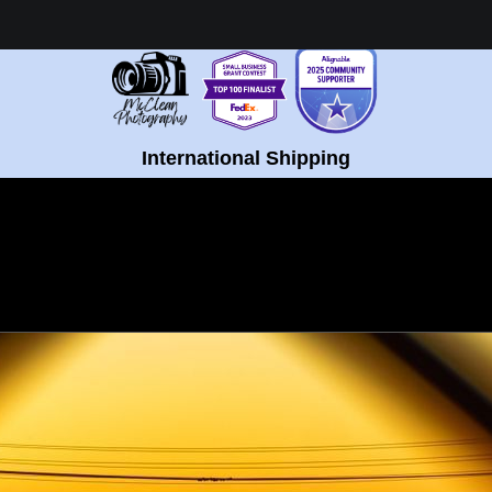
Healing Fine Art - Shop Now!
International Shipping