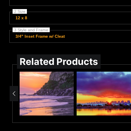
2 Size
12 x 8
3 Style and Frame
3/4" Inset Frame w/ Cleat
Related Products