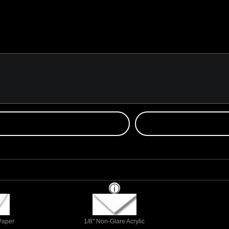
 Paper
1/8" Non-Glare Acrylic