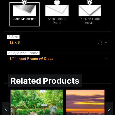
Satin MetalPrint
Satin Fine Art
1/8" Non-Glare
Paper
Acrylic
2 Size
12 x 8
3 Style and Frame
3/4" Inset Frame w/ Cleat
Related Products