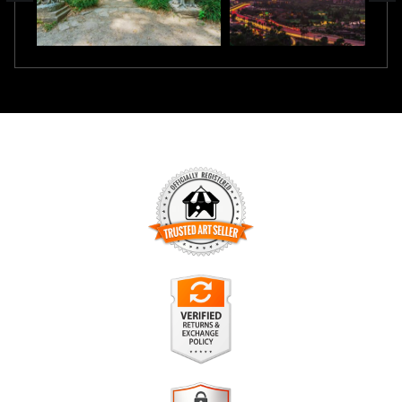
TRUSTED ART SELLER
The presence of this badge signifies that this business has
officially registered with the
Art Storefronts Organization
and
has an established track record of selling art.
It also means that buyers can trust that they are buying from
a legitimate business. Art sellers that conduct fraudulent
VERIFIED RETURNS &
activity or that receive numerous complaints from buyers will