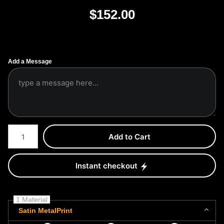
$
152.00
Add a Message
Number of product units
Add to Cart
Instant checkout
1 Material
Satin MetalPrint