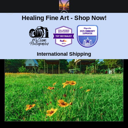
Healing Fine Art - Shop Now!
FULL GALLERY
>
BAT HOUSES AT UNIVERSITY OF FLORIDA FINE ART PROT
< PREVIOUS
|
NEXT >
International Shipping