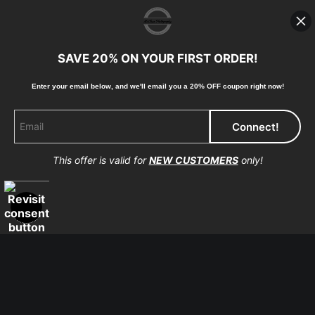
high-quality print shop. More information here:
https://www.mccelanphotography.com/faq
SAVE 20% ON YOUR FIRST ORDER!
Enter your email below, and
w
e'll
email you a 20% OFF coupon right now!
© Copyright 2023, McClean Photography, Inc. All
Rights Reserved.
This offer is valid for
NEW CUSTOMERS
only!
907-738-6789
Returns
Home
Contact
Faq
Proud Member of Art Storefronts