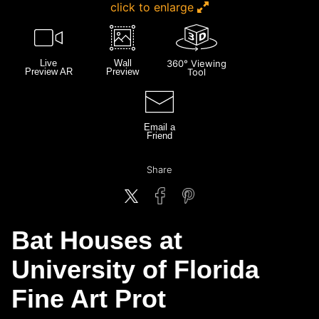
click to enlarge
Live
Wall
360° Viewing
Preview AR
Preview
Tool
Email a
Friend
Share
Bat Houses at
University of Florida
Fine Art Prot