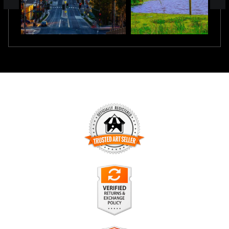
TRUSTED ART SELLER
The presence of this badge signifies that this business has
officially registered with the
Art Storefronts Organization
and
has an established track record of selling art.
It also means that buyers can trust that they are buying from
a legitimate business. Art sellers that conduct fraudulent