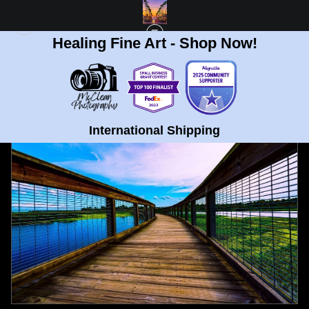
Healing Fine Art - Shop Now!
FULL GALLERY
>
BOARDWALK AT SWEET WATER PARK GAINESVILLE FL FINE
ART PRINT
< PREVIOUS
|
NEXT >
International Shipping