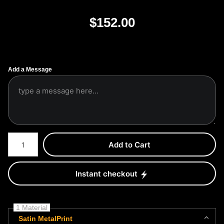
$
152.00
Add a Message
Number of product units
Add to Cart
Instant checkout
1 Material
Satin MetalPrint