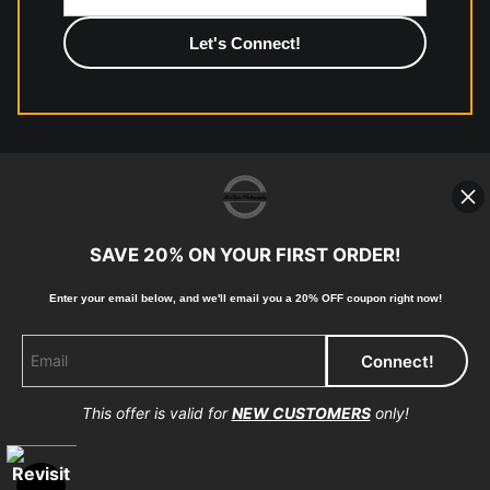
photographic paper is created and printed on demand by
high-quality print shop. More information here:
https://www.mccelanphotography.com/faq
© Copyright 2023, McClean Photography, Inc. All
Rights Reserved.
SAVE 20% ON YOUR FIRST ORDER!
907-738-6789
Enter your email below, and
w
e'll
email you a 20% OFF coupon right now!
Returns
Home
Contact
Faq
This offer is valid for
NEW CUSTOMERS
only!
Proud Member of Art Storefronts