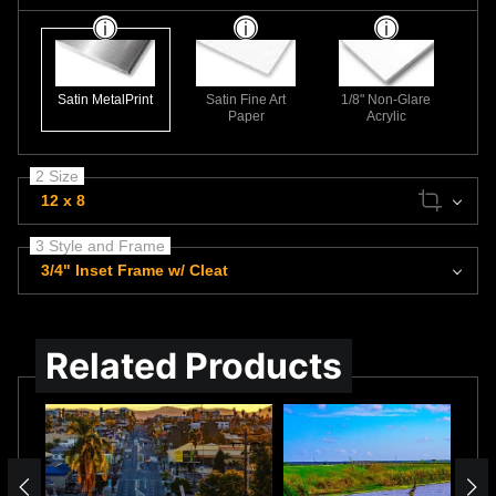
Satin MetalPrint
Satin Fine Art
1/8" Non-Glare
Paper
Acrylic
2 Size
12 x 8
3 Style and Frame
3/4" Inset Frame w/ Cleat
Related Products