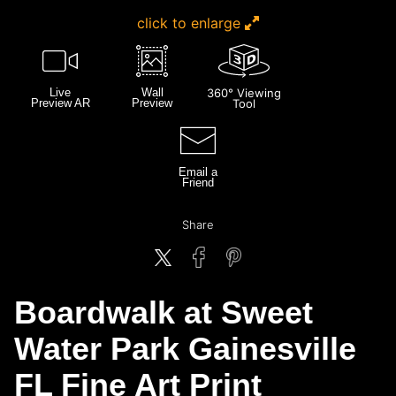
click to enlarge
Live
Wall
360° Viewing
Preview AR
Preview
Tool
Email a
Friend
Share
Boardwalk at Sweet
Water Park Gainesville
FL Fine Art Print