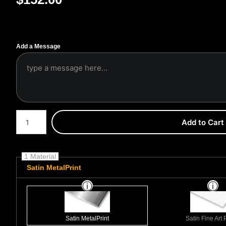
Add a Message
Number of product units
Add to Cart
1 Material
Satin MetalPrint
Satin MetalPrint
Satin Fine Art