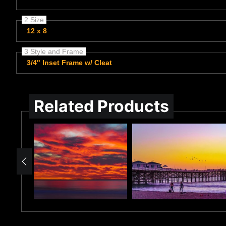
2 Size
12 x 8
3 Style and Frame
3/4" Inset Frame w/ Cleat
Related Products