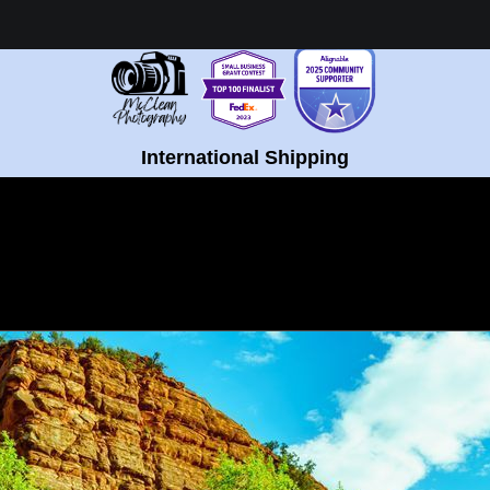
Healing Fine Art - Shop Now!
International Shipping