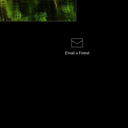
Email a
Friend