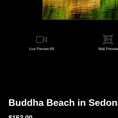
Live
Preview AR
Wall
Preview
Buddha Beach in Sedona,
$
152.00