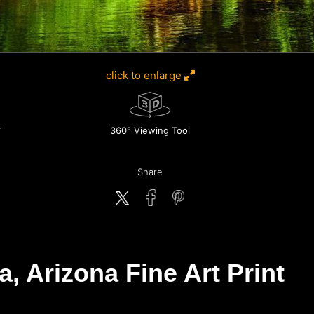
click to enlarge
360° Viewing Tool
Share
 Arizona Fine Art Print