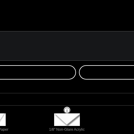
 Paper
1/8" Non-Glare Acrylic