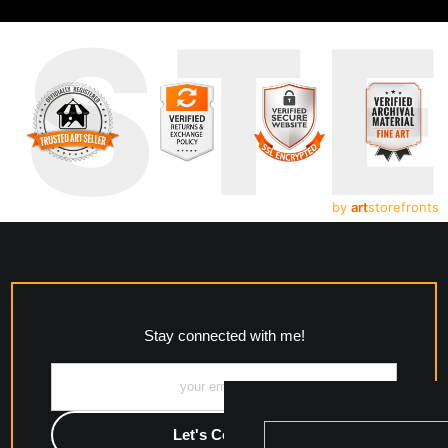
UST
by
art
storefronts
Stay connected with me!