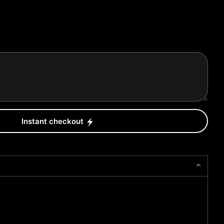
Instant checkout