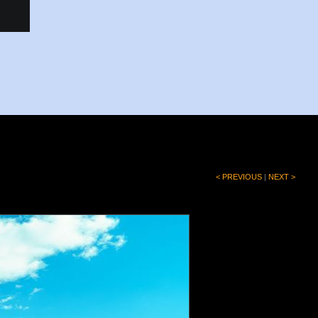
< PREVIOUS
|
NEXT >