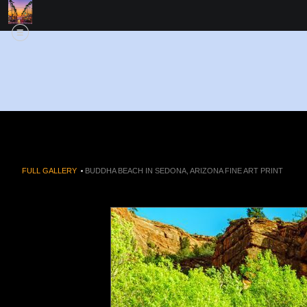
FULL GALLERY
>
BUDDHA BEACH IN SEDONA, ARIZONA FINE ART PRINT