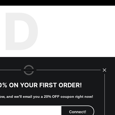
ED
0% ON YOUR FIRST ORDER!
low, and
w
e'll
email you a 20% OFF coupon right now!