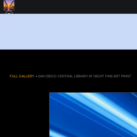
FULL GALLERY
>
SAN DIEGO CENTRAL LIBRARY AT NIGHT FINE ART PRINT