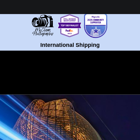
Healing Fine Art - Shop Now!
International Shipping