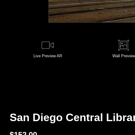
Live
Preview AR
Wall
Preview
San Diego Central Librar
$
152.00