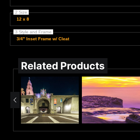
2 Size
12 x 8
3 Style and Frame
3/4" Inset Frame w/ Cleat
Related Products