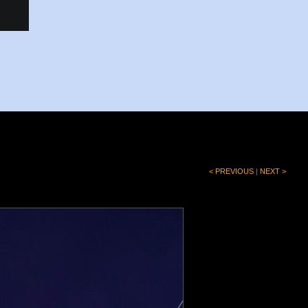
< PREVIOUS
|
NEXT >