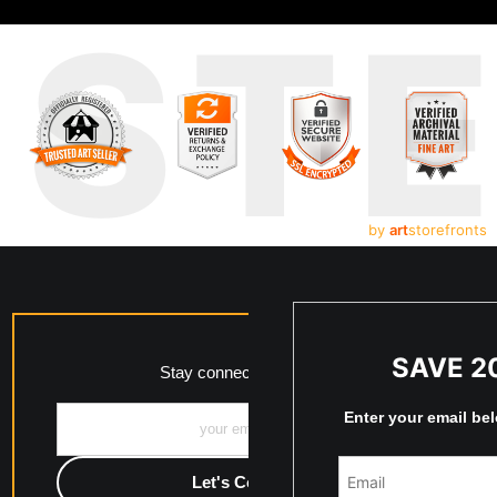
UST
by
art
storefronts
SAVE 2
Stay connected with me!
Enter your email be