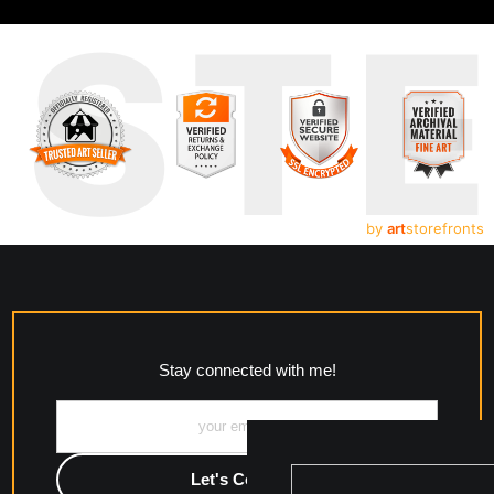
UST
by
art
storefronts
Stay connected with me!