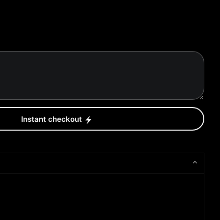
Instant checkout