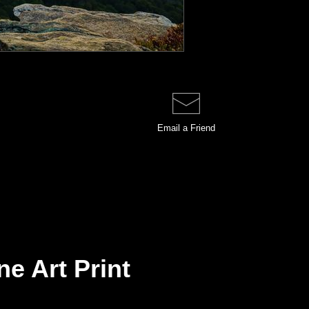
Email a
Friend
e Art Print