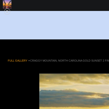
FULL GALLERY
>
CRAGGY MOUNTAIN, NORTH CAROLINA GOLD SUNSET 2 FIN