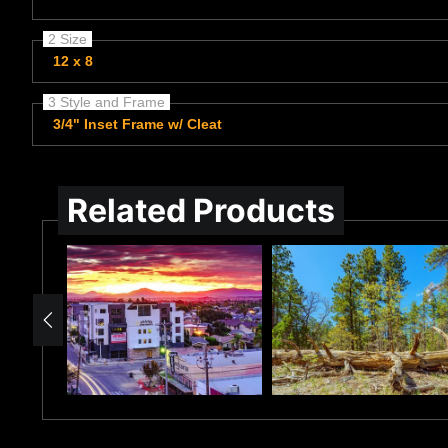
2 Size
12 x 8
3 Style and Frame
3/4" Inset Frame w/ Cleat
Related Products