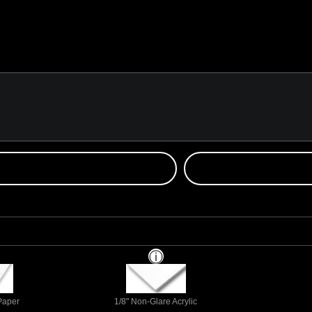
 Paper
1/8" Non-Glare Acrylic