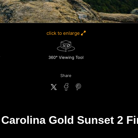
click to enlarge
360° Viewing Tool
Share
Carolina Gold Sunset 2 Fin