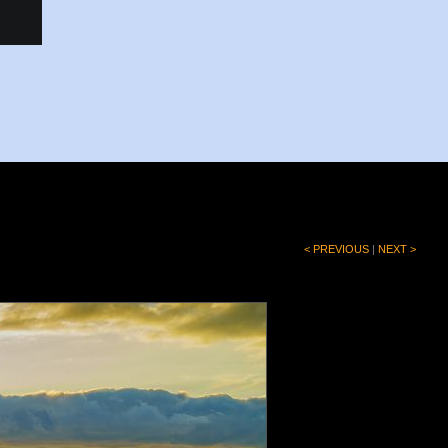
< PREVIOUS
|
NEXT >