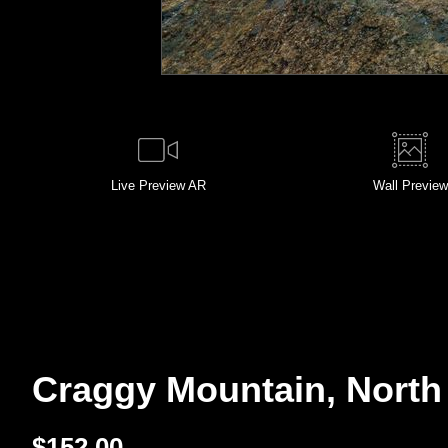
Live
Preview AR
Wall
Preview
Craggy Mountain, North 
$
152.00