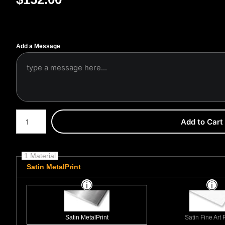
Add a Message
Number of product units
Add to Cart
1 Material
Satin MetalPrint
Satin MetalPrint
Satin Fine Art