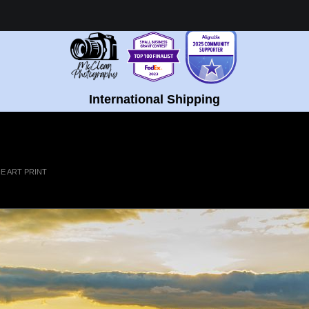
Healing Fine Art - Shop Now!
International Shipping
E ART PRINT