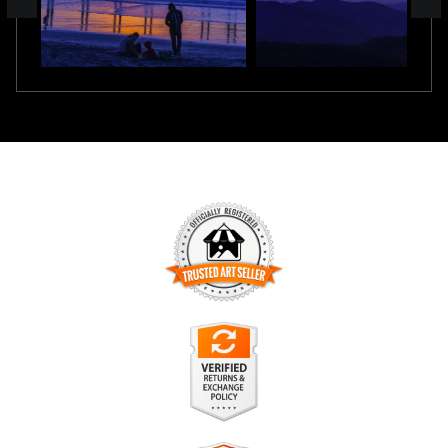
TRUSTED ART SELLER
The presence of this badge signifies that this business has
officially registered with the
Art Storefronts Organization
and
has an established track record of selling art.
It also means that buyers can trust that they are buying from
a legitimate business. Art sellers that conduct fraudulent