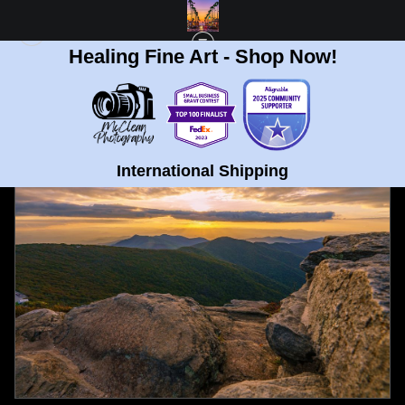
Healing Fine Art - Shop Now!
FULL GALLERY
>
CRAGGY MOUNTAIN, NORTH CAROLINA GOLDEN SUNSET
FINE ART PRINT
< PREVIOUS
|
NEXT >
International Shipping