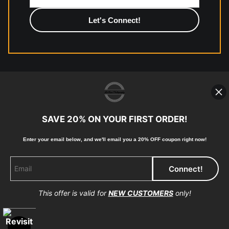
photographic paper is created and printed on demand by
high-quality print shop. More information here:
https://www.mccelanphotography.com/faq
© Copyright 2023, McClean Photography, Inc. All
Rights Reserved.
SAVE 20% ON YOUR FIRST ORDER!
907-738-6789
Enter your email below, and
w
e'll
email you a 20% OFF coupon right now!
Returns
Home
Contact
Faq
This offer is valid for
NEW CUSTOMERS
only!
Proud Member of Art Storefronts