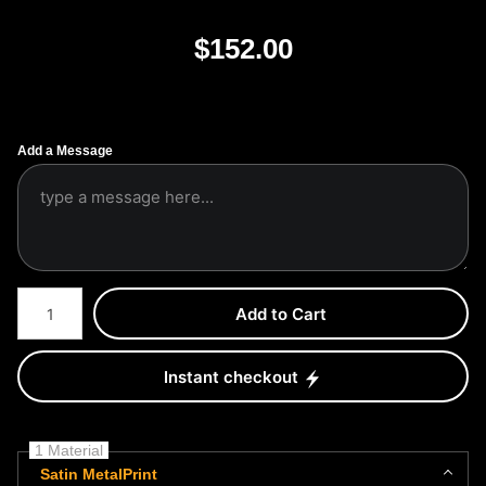
$
152.00
Add a Message
Number of product units
Add to Cart
Instant checkout
1 Material
Satin MetalPrint