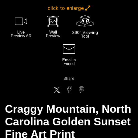
click to enlarge
Live
Wall
360° Viewing
Preview AR
Preview
Tool
Email a
Friend
Share
Craggy Mountain, North
Carolina Golden Sunset
Fine Art Print