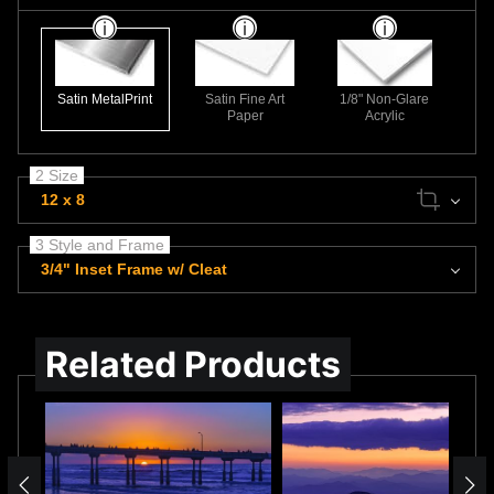
Satin MetalPrint
Satin Fine Art
1/8" Non-Glare
Paper
Acrylic
2 Size
12 x 8
3 Style and Frame
3/4" Inset Frame w/ Cleat
Related Products