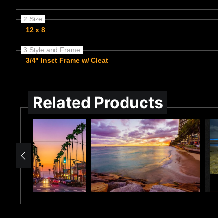
2 Size
12 x 8
3 Style and Frame
3/4" Inset Frame w/ Cleat
Related Products