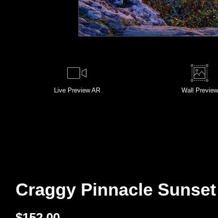
Live
Preview AR
Wall
Preview
Craggy Pinnacle Sunset 
$
152.00