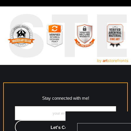
UST
by
art
storefronts
Stay connected with me!