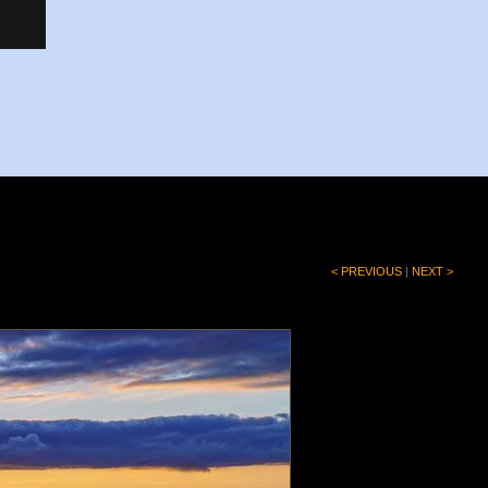
< PREVIOUS
|
NEXT >