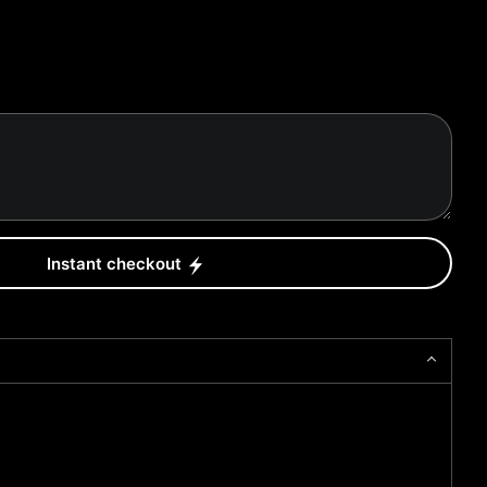
Instant checkout