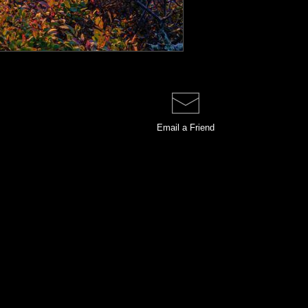
Email a
Friend