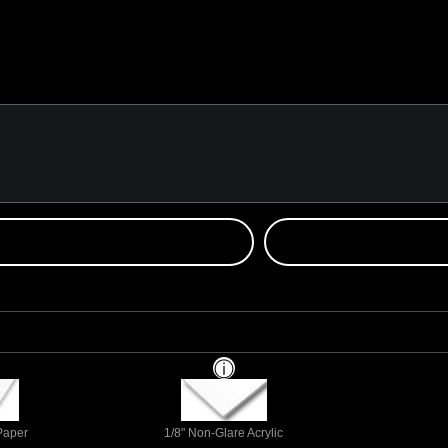
 Paper
1/8" Non-Glare Acrylic