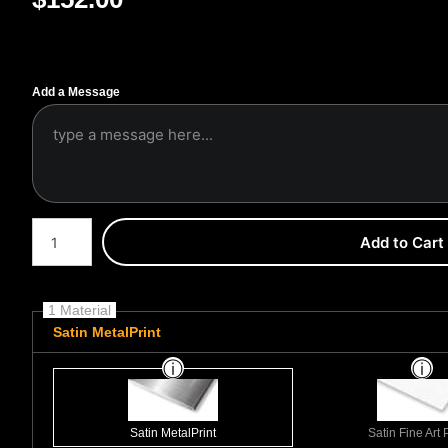
Add a Message
Number of product units
Add to Cart
1 Material
Satin MetalPrint
Satin MetalPrint
Satin Fine Art