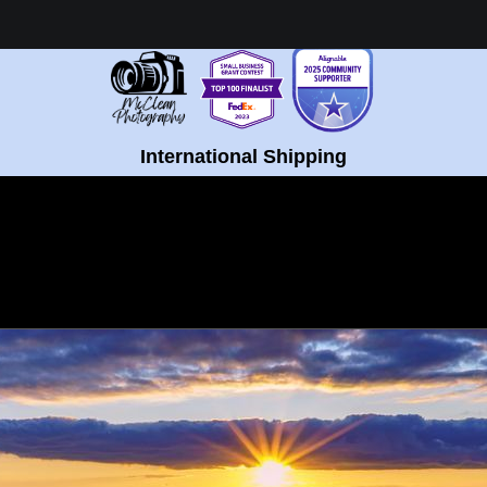
Healing Fine Art - Shop Now!
International Shipping