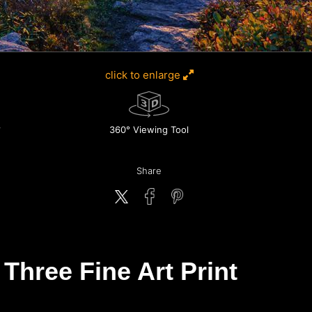
click to enlarge
360° Viewing Tool
Share
Three Fine Art Print