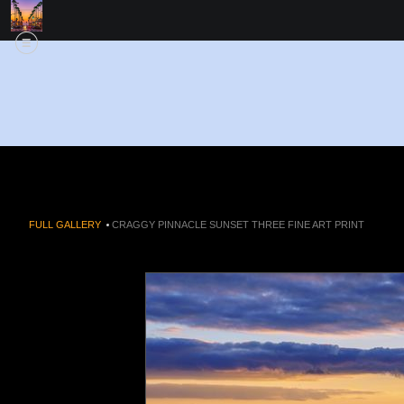
FULL GALLERY
>
CRAGGY PINNACLE SUNSET THREE FINE ART PRINT