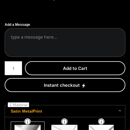
Add a Message
Number of product units
Add to Cart
Instant checkout
1 Material
Satin MetalPrint