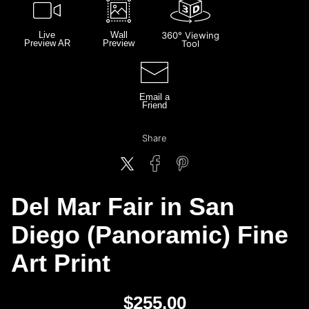
Live
Wall
360° Viewing
Preview AR
Preview
Tool
Email a
Friend
Share
Del Mar Fair in San
Diego (Panoramic) Fine
Art Print
$
255.00