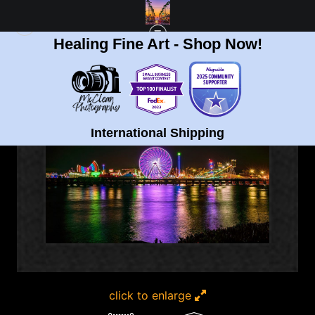
Healing Fine Art - Shop Now!
FULL GALLERY
>
DEL MAR FAIR IN SAN DIEGO (PANORAMIC) FINE ART PRINT
< PREVIOUS
|
NEXT >
International Shipping
click to enlarge