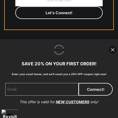
photographic paper is created and printed on demand by
high-quality print shop. More information here:
https://www.mccelanphotography.com/faq
© Copyright 2023, McClean Photography, Inc. All
Rights Reserved.
SAVE 20% ON YOUR FIRST ORDER!
907-738-6789
Enter your email below, and
w
e'll
email you a 20% OFF coupon right now!
Returns
Home
Contact
Faq
This offer is valid for
NEW CUSTOMERS
only!
Proud Member of Art Storefronts