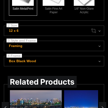
Satin MetalPrint
Satin Fine Art
1/8" Non-Glare
Paper
Acrylic
2 Size
12 x 6
3 Style and Frame
Framing
4 Frame
Box Black Wood
Related Products