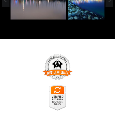
TRUSTED ART SELLER
The presence of this badge signifies that this business has
officially registered with the
Art Storefronts Organization
and
has an established track record of selling art.
It also means that buyers can trust that they are buying from