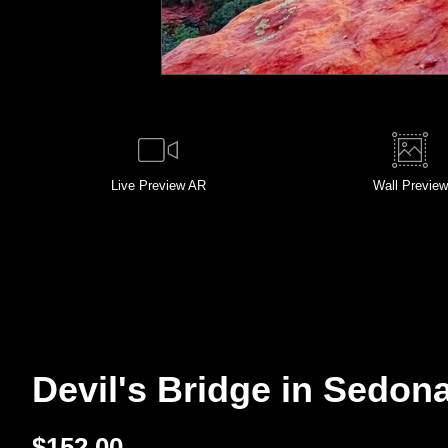
Live
Preview AR
Wall
Preview
Devil's Bridge in Sedona
$
152.00