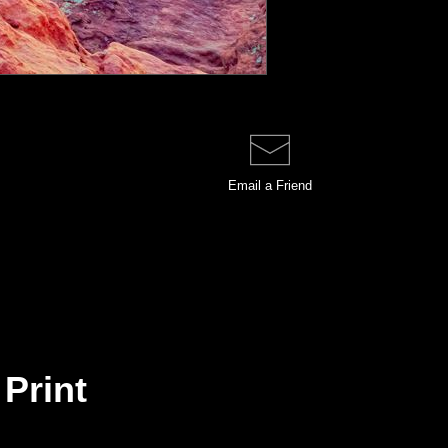
Email a
Friend
 Print