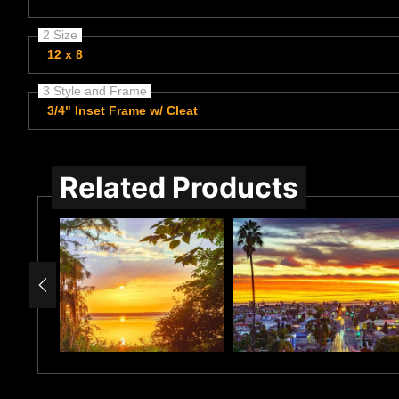
2 Size
12 x 8
3 Style and Frame
3/4" Inset Frame w/ Cleat
Related Products