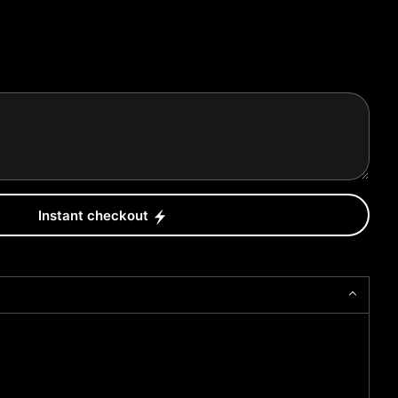
Instant checkout