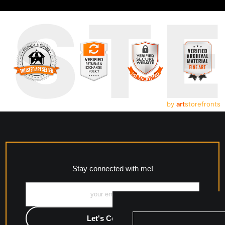
UST
by
art
storefronts
Stay connected with me!