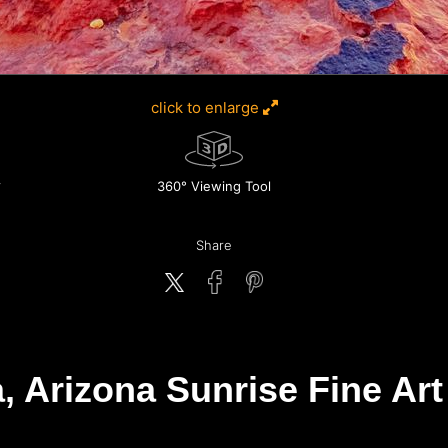
click to enlarge
360° Viewing Tool
Share
, Arizona Sunrise Fine Art