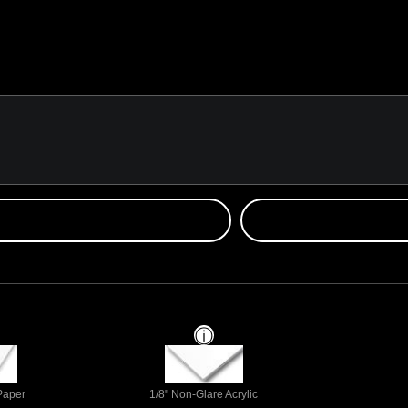
 Paper
1/8" Non-Glare Acrylic