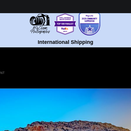
Healing Fine Art - Shop Now!
International Shipping
INT