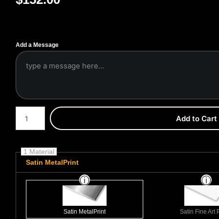
Add a Message
Number of product units
Add to Cart
1 Material
Satin MetalPrint
Satin MetalPrint
Satin Fine Art