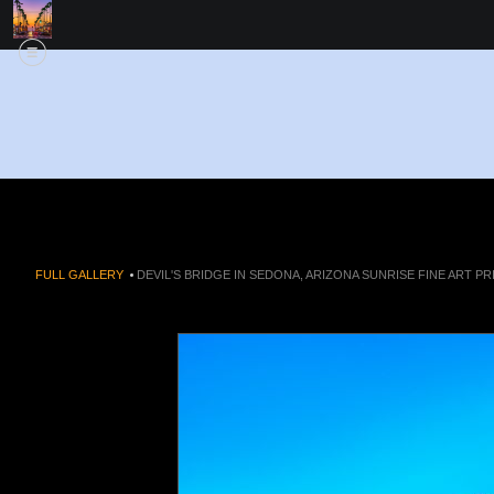
FULL GALLERY
>
DEVIL'S BRIDGE IN SEDONA, ARIZONA SUNRISE FINE ART PR