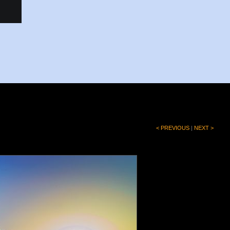
< PREVIOUS
|
NEXT >