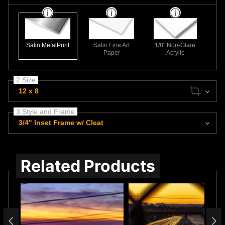
Satin MetalPrint
Satin Fine Art
1/8" Non-Glare
Paper
Acrylic
2 Size
12 x 8
3 Style and Frame
3/4" Inset Frame w/ Cleat
Related Products