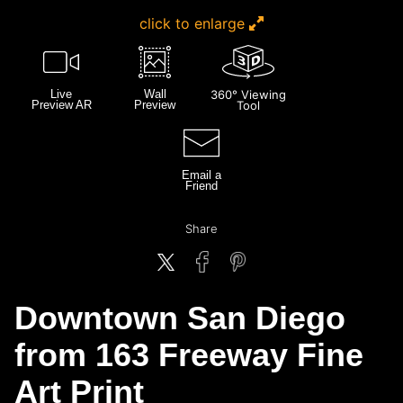
click to enlarge
Live
Wall
360° Viewing
Preview AR
Preview
Tool
Email a
Friend
Share
Downtown San Diego
from 163 Freeway Fine
Art Print