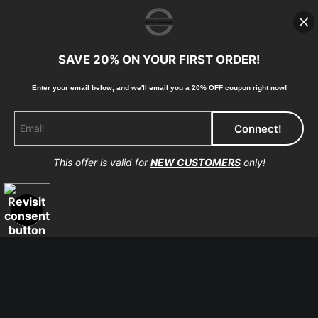
photographic paper is created and printed on demand by
high-quality print shop. More information here:
https://www.mccelanphotography.com/faq
SAVE 20% ON YOUR FIRST ORDER!
Enter your email below, and
w
e'll
email you a 20% OFF coupon right now!
© Copyright 2023, McClean Photography, Inc. All
Rights Reserved.
This offer is valid for
NEW CUSTOMERS
only!
907-738-6789
Returns
Home
Contact
Faq
Proud Member of Art Storefronts