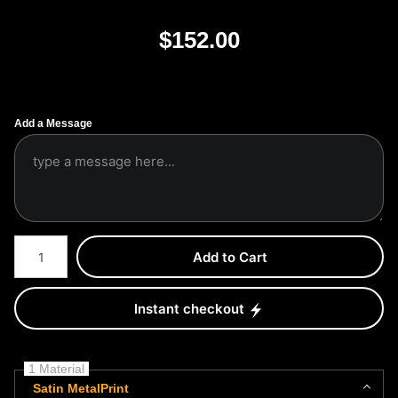
$
152.00
Add a Message
Number of product units
Add to Cart
Instant checkout
1 Material
Satin MetalPrint