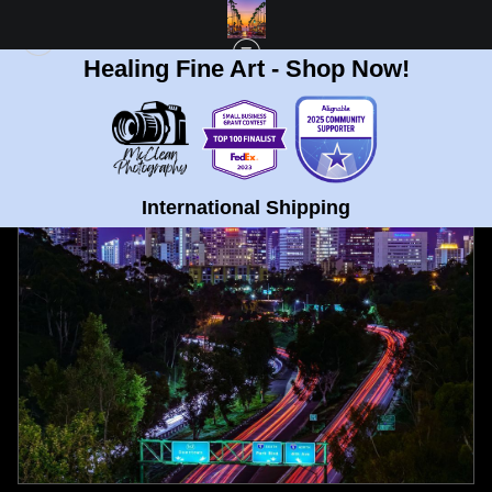
Healing Fine Art - Shop Now!
FULL GALLERY
>
DOWNTOWN SAN DIEGO FROM 163 FREEWAY FINE ART
PRINT
< PREVIOUS
|
NEXT >
International Shipping