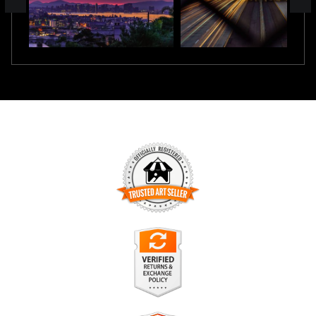
TRUSTED ART SELLER
The presence of this badge signifies that this business has
officially registered with the
Art Storefronts Organization
and
has an established track record of selling art.
It also means that buyers can trust that they are buying from
a legitimate business. Art sellers that conduct fraudulent