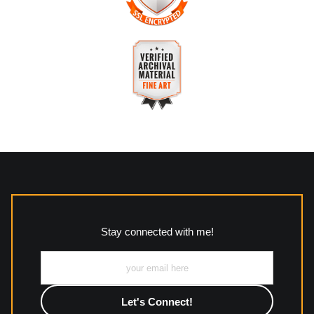
The
Art Storefronts Organization
has verified that this
business has provided a returns & exchanges policy for all art
purchases.
VERIFIED SECURE WEBSITE
Description of Policy from Merchant:
WITH SAFE CHECKOUT
All returns and policies can be read here:
This website provides a secure checkout with SSL encryption.
https://www.mccleanphotography.com/faq
VERIFIED ARCHIVAL
MATERIALS USED
The
Art Storefronts Organization
has verified that this Art
Seller has published information about the archival materials
used to create their products in an effort to provide
transparency to buyers.
Stay connected with me!
Description from Merchant:
All work to include canvas, acrylic, metal, wood and
photographic paper is created and printed on demand by
high-quality print shop. More information here:
https://www.mccelanphotography.com/faq