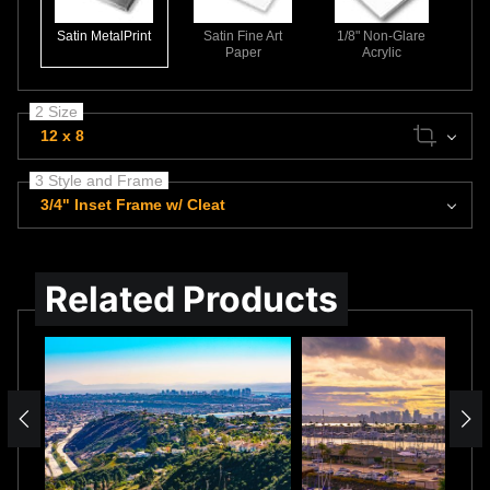
Satin MetalPrint
Satin Fine Art
1/8" Non-Glare
Paper
Acrylic
2 Size
12 x 8
3 Style and Frame
3/4" Inset Frame w/ Cleat
Related Products