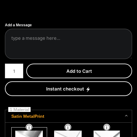
Add a Message
Number of product units
Add to Cart
Instant checkout
1 Material
Satin MetalPrint