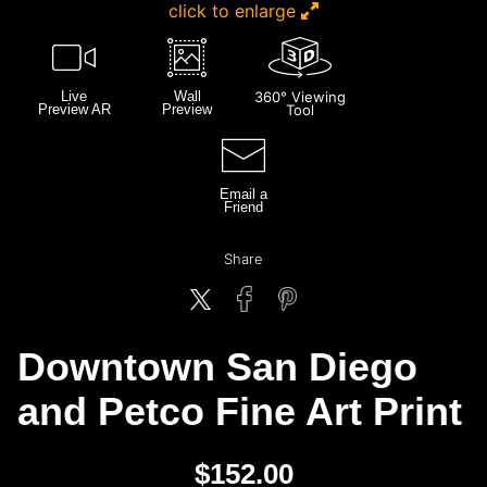
click to enlarge
Live
Wall
360° Viewing
Preview AR
Preview
Tool
Email a
Friend
Share
Downtown San Diego
and Petco Fine Art Print
$
152.00