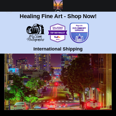
Healing Fine Art - Shop Now!
FULL GALLERY
>
DOWNTOWN SAN DIEGO AND PETCO FINE ART PRINT
< PREVIOUS
|
NEXT >
International Shipping