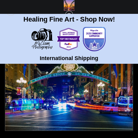
Healing Fine Art - Shop Now!
FULL GALLERY
>
GASLAMP QUARTER, SAN DIEGO FINE ART PRINT
< PREVIOUS
|
NEXT >
International Shipping