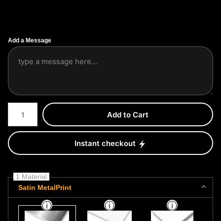
Add a Message
Number of product units
Add to Cart
Instant checkout
1 Material
Satin MetalPrint