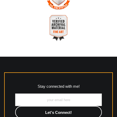
The
Art Storefronts Organization
has verified that this
business has provided a returns & exchanges policy for all art
purchases.
VERIFIED SECURE WEBSITE
Description of Policy from Merchant:
WITH SAFE CHECKOUT
All returns and policies can be read here:
This website provides a secure checkout with SSL encryption.
https://www.mccleanphotography.com/faq
VERIFIED ARCHIVAL
MATERIALS USED
The
Art Storefronts Organization
has verified that this Art
Seller has published information about the archival materials
used to create their products in an effort to provide
transparency to buyers.
Stay connected with me!
Description from Merchant:
All work to include canvas, acrylic, metal, wood and
photographic paper is created and printed on demand by
high-quality print shop. More information here:
https://www.mccelanphotography.com/faq