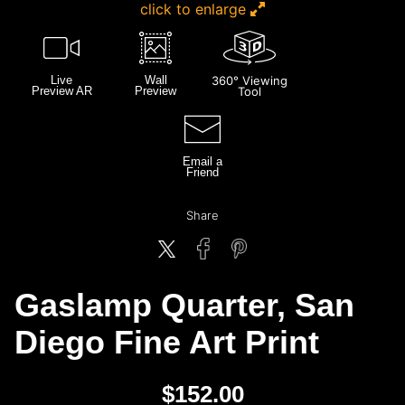
click to enlarge
Live
Wall
360° Viewing
Preview AR
Preview
Tool
Email a
Friend
Share
Gaslamp Quarter, San
Diego Fine Art Print
$
152.00