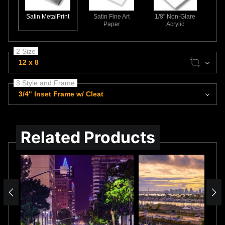
Satin MetalPrint
Satin Fine Art
1/8" Non-Glare
Paper
Acrylic
2 Size
12 x 8
3 Style and Frame
3/4" Inset Frame w/ Cleat
Related Products