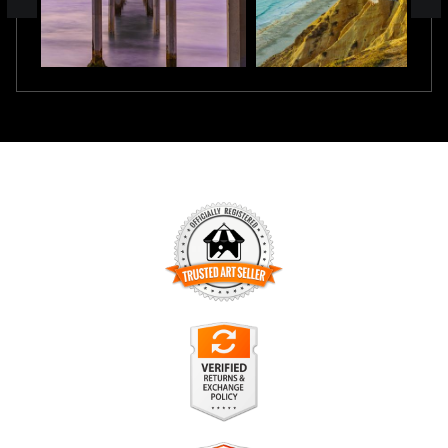
TRUSTED ART SELLER
The presence of this badge signifies that this business has
officially registered with the
Art Storefronts Organization
and
has an established track record of selling art.
It also means that buyers can trust that they are buying from
a legitimate business. Art sellers that conduct fraudulent