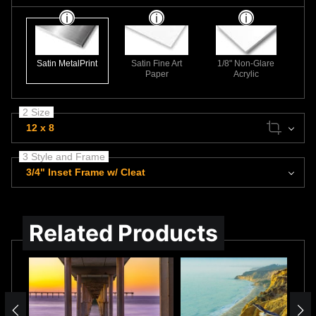
Satin MetalPrint
Satin Fine Art
1/8" Non-Glare
Paper
Acrylic
2 Size
12 x 8
3 Style and Frame
3/4" Inset Frame w/ Cleat
Related Products