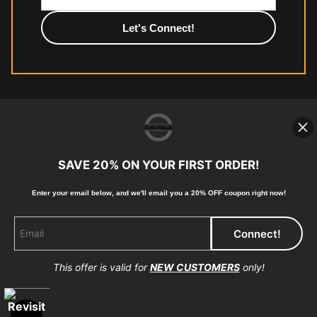
photographic paper is created and printed on demand by
high-quality print shop. More information here:
https://www.mccelanphotography.com/faq
© Copyright 2023, McClean Photography, Inc. All
Rights Reserved.
SAVE 20% ON YOUR FIRST ORDER!
907-738-6789
Enter your email below, and
w
e'll
email you a 20% OFF coupon right now!
Returns
Home
Contact
Faq
This offer is valid for
NEW CUSTOMERS
only!
Proud Member of Art Storefronts