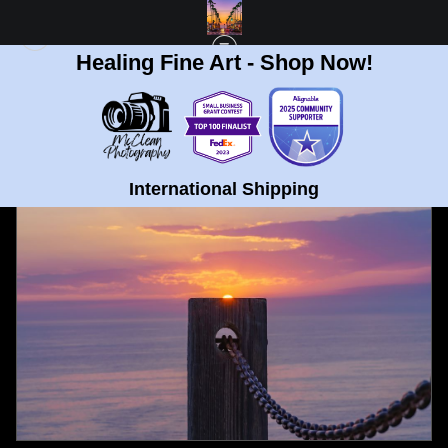
Healing Fine Art - Shop Now!
FULL GALLERY
>
SUNSET ON POST AT GLIDERPORT, LA JOLLA FINE ART
PRINT
< PREVIOUS
International Shipping