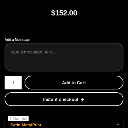
$
152.00
Add a Message
Number of product units
Add to Cart
Instant checkout
1 Material
Satin MetalPrint