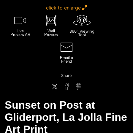
click to enlarge
Live
Wall
360° Viewing
Preview AR
Preview
Tool
Email a
Friend
Share
Sunset on Post at
Gliderport, La Jolla Fine
Art Print