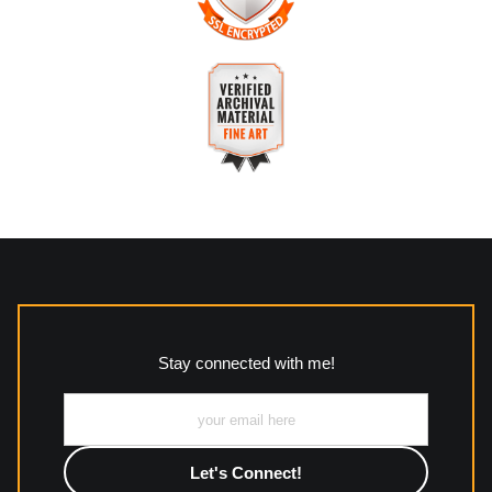
The
Art Storefronts Organization
has verified that this
business has provided a returns & exchanges policy for all art
purchases.
VERIFIED SECURE WEBSITE
Description of Policy from Merchant:
WITH SAFE CHECKOUT
All returns and policies can be read here:
This website provides a secure checkout with SSL encryption.
https://www.mccleanphotography.com/faq
VERIFIED ARCHIVAL
MATERIALS USED
The
Art Storefronts Organization
has verified that this Art
Seller has published information about the archival materials
used to create their products in an effort to provide
transparency to buyers.
Stay connected with me!
Description from Merchant:
All work to include canvas, acrylic, metal, wood and
photographic paper is created and printed on demand by
high-quality print shop. More information here:
https://www.mccelanphotography.com/faq