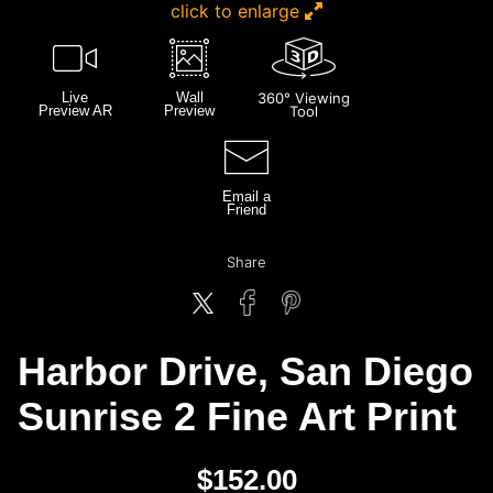
click to enlarge
Live
Wall
360° Viewing
Preview AR
Preview
Tool
Email a
Friend
Share
Harbor Drive, San Diego
Sunrise 2 Fine Art Print
$
152.00