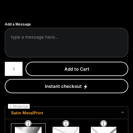
Add a Message
Number of product units
Add to Cart
Instant checkout
1 Material
Satin MetalPrint