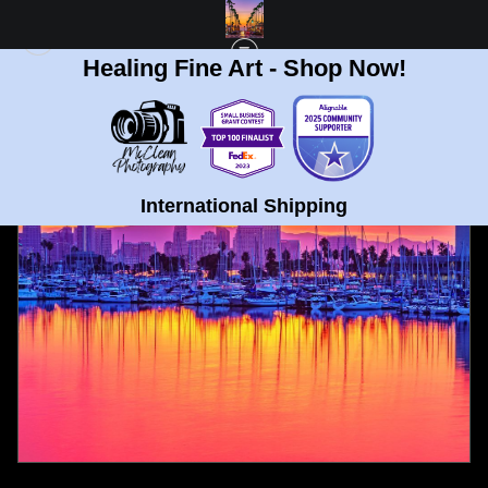
Healing Fine Art - Shop Now!
FULL GALLERY
>
HARBOR DRIVE, SAN DIEGO SUNRISE 2 FINE ART PRINT
< PREVIOUS
|
NEXT >
International Shipping