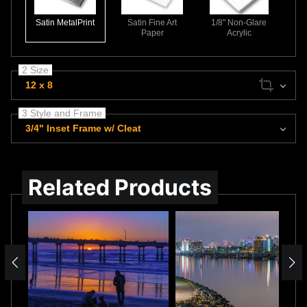
Satin MetalPrint
Satin Fine Art
1/8" Non-Glare
Paper
Acrylic
2 Size
12 x 8
3 Style and Frame
3/4" Inset Frame w/ Cleat
Related Products