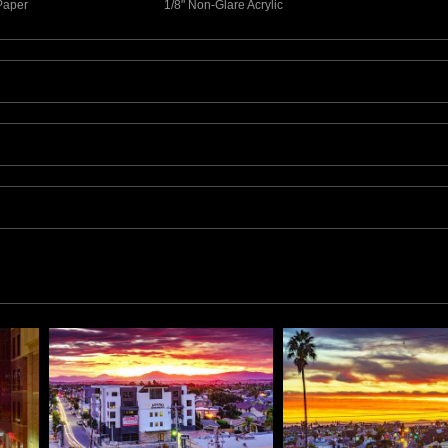
 Paper
1/8" Non-Glare Acrylic