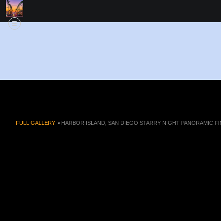
FULL GALLERY
>
HARBOR ISLAND, SAN DIEGO STARRY NIGHT PANORAMIC FI