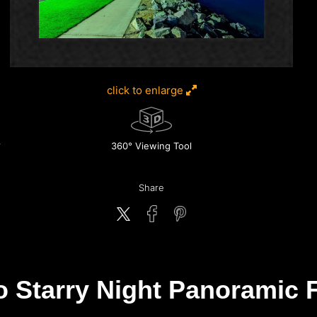
click to enlarge
360° Viewing Tool
Share
o Starry Night Panoramic F