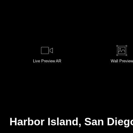
Live
Preview AR
Wall
Preview
Harbor Island, San Dieg