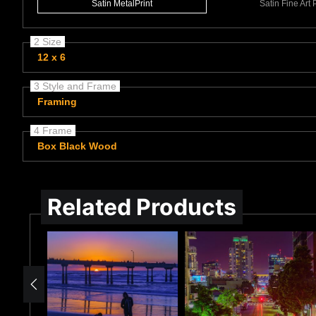
Satin MetalPrint
Satin Fine Art
2 Size
12 x 6
3 Style and Frame
Framing
4 Frame
Box Black Wood
Related Products