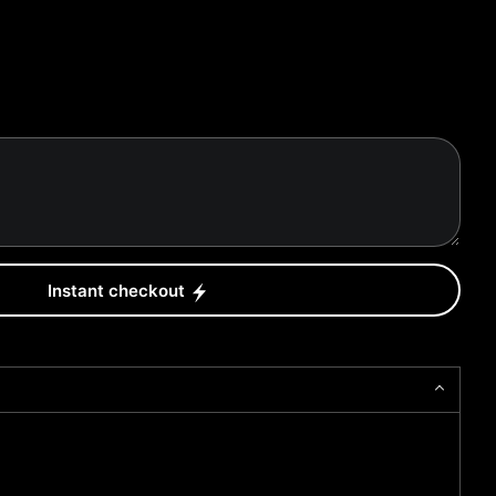
Instant checkout