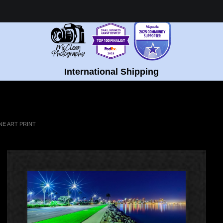
Healing Fine Art - Shop Now!
International Shipping
NE ART PRINT