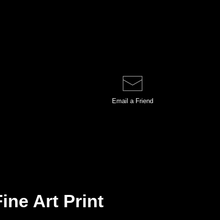
Email a
Friend
ine Art Print