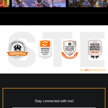
UST
by
art
storefronts
Stay connected with me!