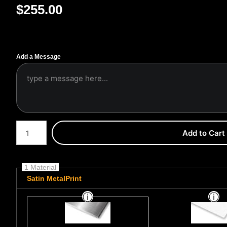
$
255.00
Add a Message
Number of product units
Add to Cart
1 Material
Satin MetalPrint