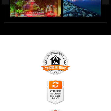
TRUSTED ART SELLER
The presence of this badge signifies that this business has
officially registered with the
Art Storefronts Organization
and
has an established track record of selling art.
It also means that buyers can trust that they are buying from
a legitimate business. Art sellers that conduct fraudulent