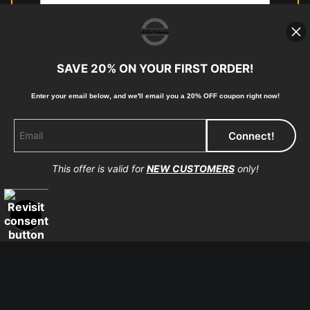
photographic paper is created and printed on demand by
high-quality print shop. More information here:
https://www.mccelanphotography.com/faq
SAVE 20% ON YOUR FIRST ORDER!
Enter your email below, and
w
e'll
email you a 20% OFF coupon right now!
© Copyright 2023, McClean Photography, Inc. All
Rights Reserved.
This offer is valid for
NEW CUSTOMERS
only!
907-738-6789
Returns
Home
Contact
Faq
Proud Member of Art Storefronts