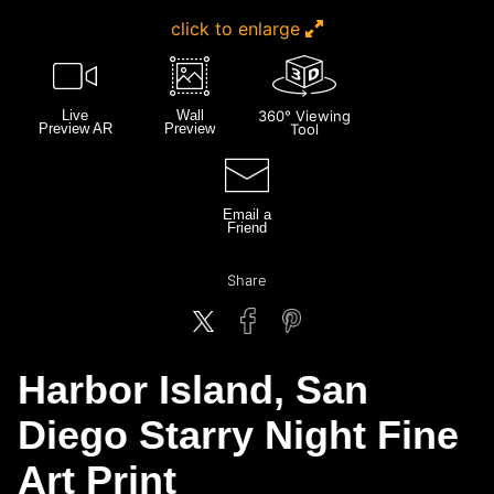
click to enlarge
Live
Wall
360° Viewing
Preview AR
Preview
Tool
Email a
Friend
Share
Harbor Island, San
Diego Starry Night Fine
Art Print