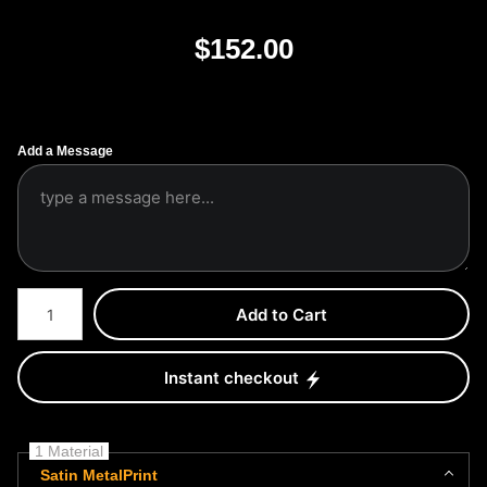
$
152.00
Add a Message
Number of product units
Add to Cart
Instant checkout
1 Material
Satin MetalPrint