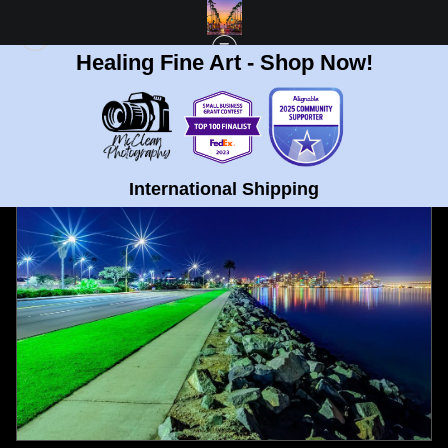
Healing Fine Art - Shop Now!
FULL GALLERY
>
HARBOR ISLAND, SAN DIEGO STARRY NIGHT FINE ART
PRINT
< PREVIOUS
|
NEXT >
International Shipping