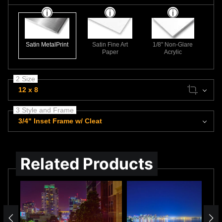
Satin MetalPrint
Satin Fine Art
1/8" Non-Glare
Paper
Acrylic
2 Size
12 x 8
3 Style and Frame
3/4" Inset Frame w/ Cleat
Related Products