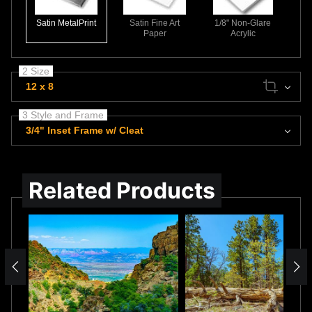
Satin MetalPrint
Satin Fine Art
1/8" Non-Glare
Paper
Acrylic
2 Size
12 x 8
3 Style and Frame
3/4" Inset Frame w/ Cleat
Related Products