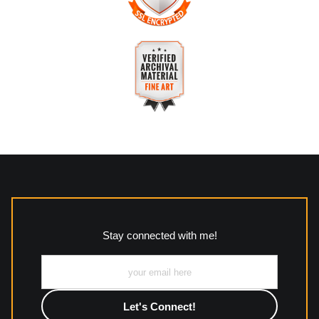
The
Art Storefronts Organization
has verified that this
business has provided a returns & exchanges policy for all art
purchases.
VERIFIED SECURE WEBSITE
Description of Policy from Merchant:
WITH SAFE CHECKOUT
All returns and policies can be read here:
This website provides a secure checkout with SSL encryption.
https://www.mccleanphotography.com/faq
VERIFIED ARCHIVAL
MATERIALS USED
The
Art Storefronts Organization
has verified that this Art
Seller has published information about the archival materials
used to create their products in an effort to provide
transparency to buyers.
Stay connected with me!
Description from Merchant:
All work to include canvas, acrylic, metal, wood and
photographic paper is created and printed on demand by
high-quality print shop. More information here:
https://www.mccelanphotography.com/faq