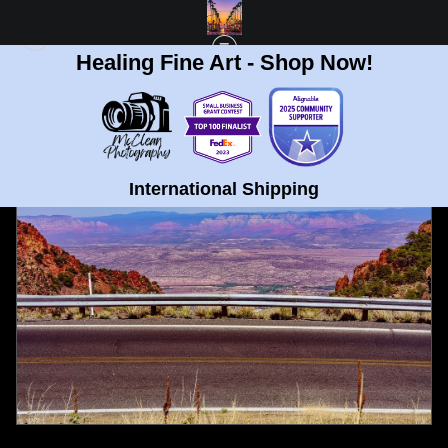
Healing Fine Art - Shop Now!
FULL GALLERY
>
WINDY ROAD IN JEROME, ARIZONA FINE ART PRINT
< PREVIOUS
|
NEXT >
International Shipping