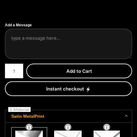
Add a Message
Number of product units
Add to Cart
Instant checkout
1 Material
Satin MetalPrint