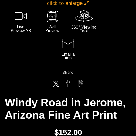
click to enlarge
Live
Wall
360° Viewing
Preview AR
Preview
Tool
Email a
Friend
Share
Windy Road in Jerome,
Arizona Fine Art Print
$
152.00