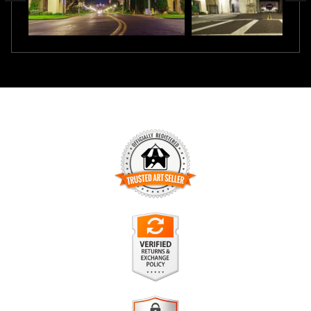
TRUSTED ART SELLER
The presence of this badge signifies that this business has
officially registered with the
Art Storefronts Organization
and
has an established track record of selling art.
It also means that buyers can trust that they are buying from
a legitimate business. Art sellers that conduct fraudulent
VERIFIED RETURNS &
activity or that receive numerous complaints from buyers will