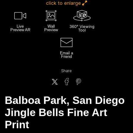
click to enlarge
Live
Wall
360° Viewing
Preview AR
Preview
Tool
Email a
Friend
Share
Balboa Park, San Diego
Jingle Bells Fine Art
Print