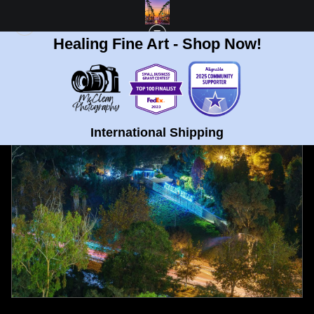
Healing Fine Art - Shop Now!
FULL GALLERY
>
BALBOA PARK, SAN DIEGO JINGLE BELLS FINE ART PRINT
< PREVIOUS
|
NEXT >
International Shipping