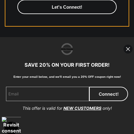
high-quality print shop. More information here:
https://www.mccelanphotography.com/faq
© Copyright 2023, McClean Photography, Inc. All
Rights Reserved.
SAVE 20% ON YOUR FIRST ORDER!
907-738-6789
Enter your email below, and
w
e'll
email you a 20% OFF coupon right now!
Returns
Home
Contact
Faq
This offer is valid for
NEW CUSTOMERS
only!
Proud Member of Art Storefronts