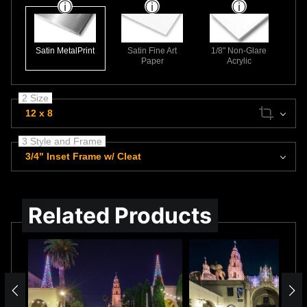
Satin MetalPrint
Satin Fine Art
1/8" Non-Glare
Paper
Acrylic
2 Size
12 x 8
3 Style and Frame
3/4" Inset Frame w/ Cleat
Related Products