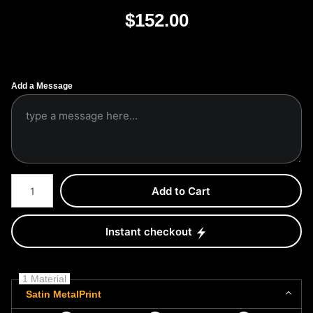
$
152.00
Add a Message
Number of product units
Add to Cart
Instant checkout
1 Material
Satin MetalPrint