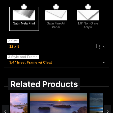
Satin MetalPrint
Satin Fine Art
1/8" Non-Glare
Paper
Acrylic
2 Size
12 x 8
3 Style and Frame
3/4" Inset Frame w/ Cleat
Related Products