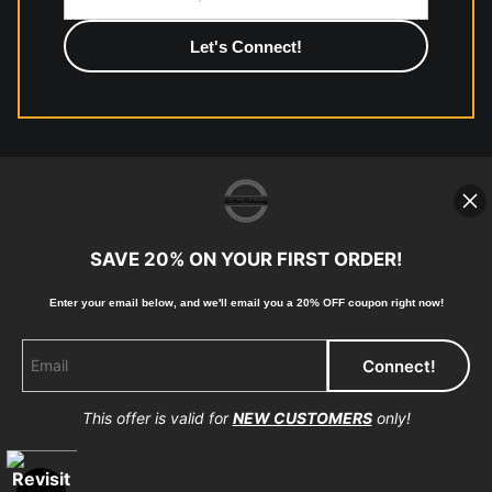
photographic paper is created and printed on demand by
high-quality print shop. More information here:
https://www.mccelanphotography.com/faq
© Copyright 2023, McClean Photography, Inc. All
Rights Reserved.
SAVE 20% ON YOUR FIRST ORDER!
907-738-6789
Enter your email below, and
w
e'll
email you a 20% OFF coupon right now!
Returns
Home
Contact
Faq
This offer is valid for
NEW CUSTOMERS
only!
Proud Member of Art Storefronts