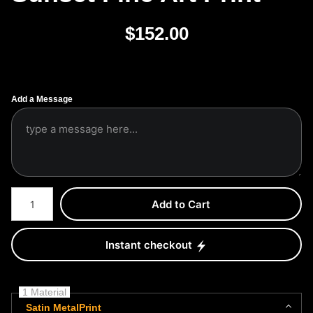
$
152.00
Add a Message
Number of product units
Add to Cart
Instant checkout
1 Material
Satin MetalPrint