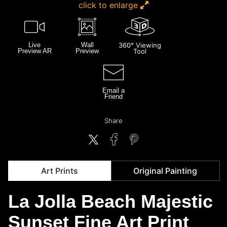
click to enlarge
Live
Wall
360° Viewing
Preview AR
Preview
Tool
Email a
Friend
Share
Art Prints
Original Painting
La Jolla Beach Majestic
Sunset Fine Art Print