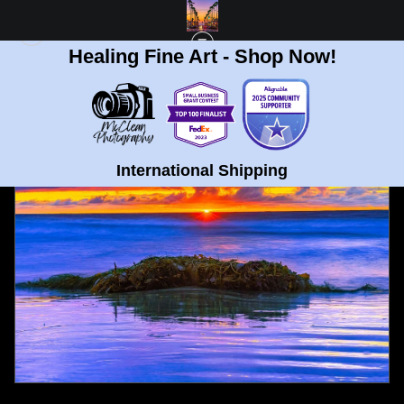
Healing Fine Art - Shop Now!
FULL GALLERY
>
LA JOLLA BEACH MAJESTIC SUNSET FINE ART PRINT
< PREVIOUS
|
NEXT >
International Shipping