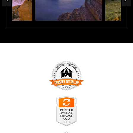
TRUSTED ART SELLER
The presence of this badge signifies that this business has
officially registered with the
Art Storefronts Organization
and
has an established track record of selling art.
It also means that buyers can trust that they are buying from
a legitimate business. Art sellers that conduct fraudulent