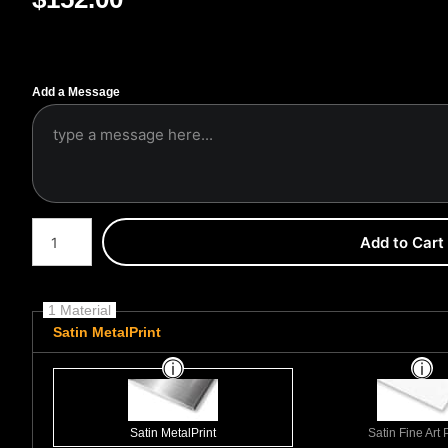
Add a Message
Number of product units
Add to Cart
1 Material
Satin MetalPrint
Satin MetalPrint
Satin Fine Art