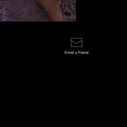
Email a
Friend