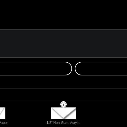
 Paper
1/8" Non-Glare Acrylic