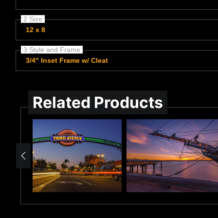
2 Size
12 x 8
3 Style and Frame
3/4" Inset Frame w/ Cleat
Related Products