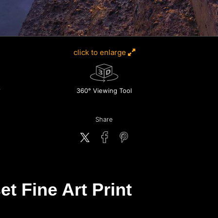
click to enlarge
360° Viewing Tool
Share
et Fine Art Print