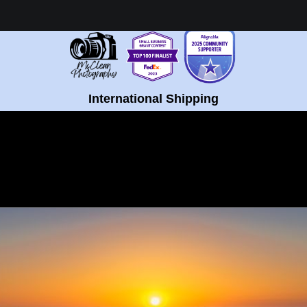
Healing Fine Art - Shop Now!
International Shipping