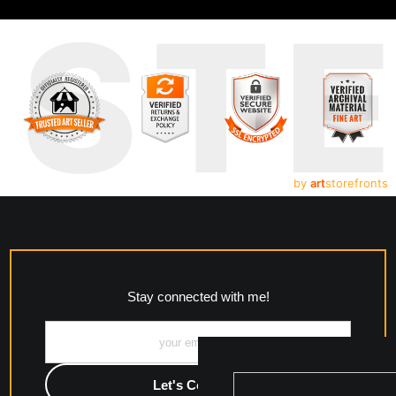
UST
by
art
storefronts
Stay connected with me!