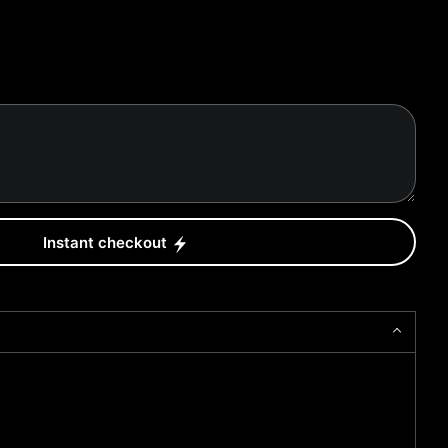
Instant checkout