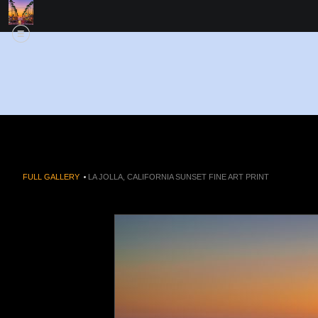
FULL GALLERY
>
LA JOLLA, CALIFORNIA SUNSET FINE ART PRINT