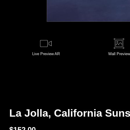
Live
Preview AR
Wall
Preview
La Jolla, California Suns
$
152.00