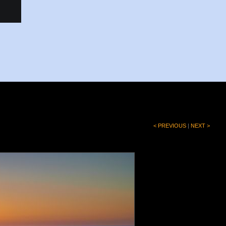
< PREVIOUS
|
NEXT >