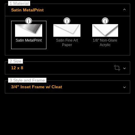
1 Material
Satin MetalPrint
Satin MetalPrint
Satin Fine Art
1/8" Non-Glare
Paper
Acrylic
2 Size
12 x 8
3 Style and Frame
3/4" Inset Frame w/ Cleat