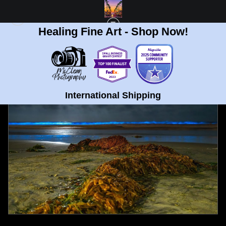
Healing Fine Art - Shop Now!
FULL GALLERY
>
LA JOLLA BEACH BIOLUMINESCENCE FINE ART PRINT
< PREVIOUS
|
NEXT >
International Shipping