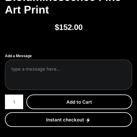
Art Print
$
152.00
Add a Message
Number of product units
Add to Cart
Instant checkout