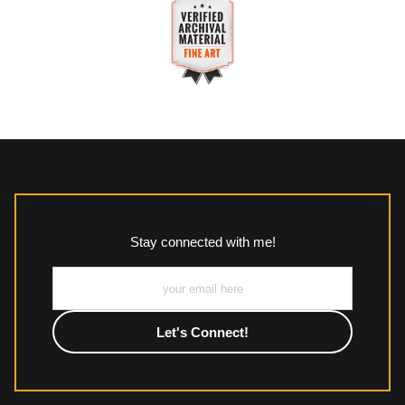
VERIFIED SECURE WEBSITE
Description of Policy from Merchant:
WITH SAFE CHECKOUT
All returns and policies can be read here:
This website provides a secure checkout with SSL encryption.
https://www.mccleanphotography.com/faq
VERIFIED ARCHIVAL
MATERIALS USED
The
Art Storefronts Organization
has verified that this Art
Seller has published information about the archival materials
used to create their products in an effort to provide
transparency to buyers.
Stay connected with me!
Description from Merchant:
All work to include canvas, acrylic, metal, wood and
photographic paper is created and printed on demand by
high-quality print shop. More information here:
https://www.mccelanphotography.com/faq