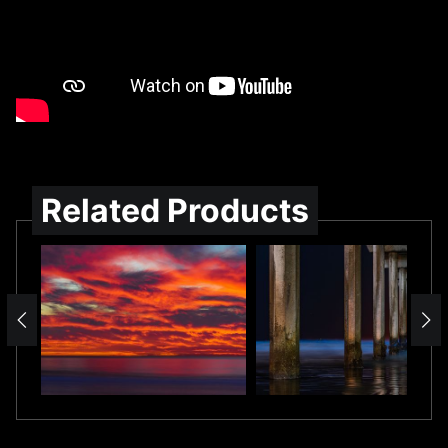
Related Products