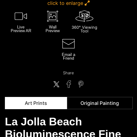
click to enlarge
Live
Wall
360° Viewing
Preview AR
Preview
Tool
Email a
Friend
Share
Art Prints
Original Painting
La Jolla Beach
Bioluminescence Fine