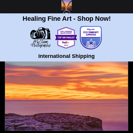
Healing Fine Art - Shop Now!
FULL GALLERY
>
OCEAN BEACH, SAN DIEGO BURNING SUNSET FINE ART
PRINT
< PREVIOUS
|
NEXT >
International Shipping