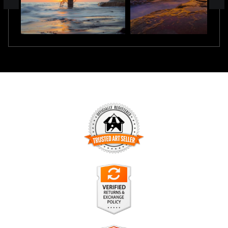
TRUSTED ART SELLER
The presence of this badge signifies that this business has
officially registered with the
Art Storefronts Organization
and
has an established track record of selling art.
It also means that buyers can trust that they are buying from
a legitimate business. Art sellers that conduct fraudulent