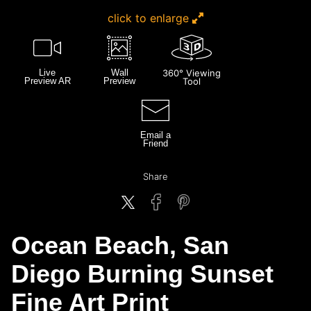
click to enlarge
Live
Wall
360° Viewing
Preview AR
Preview
Tool
Email a
Friend
Share
Ocean Beach, San
Diego Burning Sunset
Fine Art Print