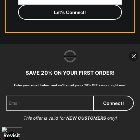
photographic paper is created and printed on demand by
high-quality print shop. More information here:
https://www.mccelanphotography.com/faq
© Copyright 2023, McClean Photography, Inc. All
Rights Reserved.
SAVE 20% ON YOUR FIRST ORDER!
907-738-6789
Enter your email below, and
w
e'll
email you a 20% OFF coupon right now!
Returns
Home
Contact
Faq
This offer is valid for
NEW CUSTOMERS
only!
Proud Member of Art Storefronts