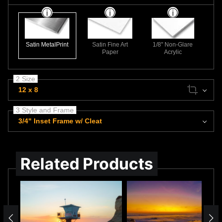
Satin MetalPrint
Satin Fine Art
1/8" Non-Glare
Paper
Acrylic
2 Size
12 x 8
3 Style and Frame
3/4" Inset Frame w/ Cleat
Related Products