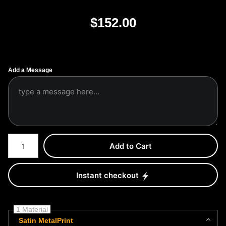
$
152.00
Add a Message
Number of product units
Add to Cart
Instant checkout
1 Material
Satin MetalPrint