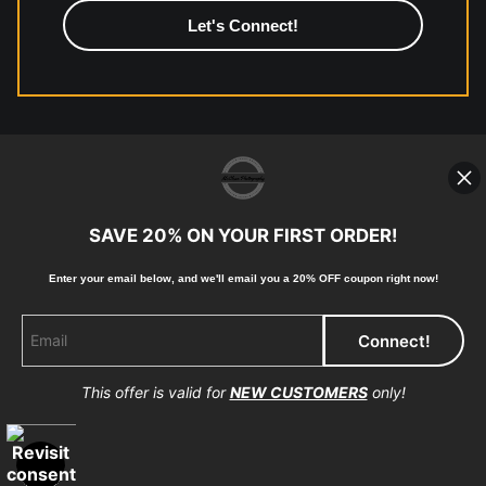
high-quality print shop. More information here:
https://www.mccelanphotography.com/faq
© Copyright 2023, McClean Photography, Inc. All
Rights Reserved.
SAVE 20% ON YOUR FIRST ORDER!
907-738-6789
Enter your email below, and
w
e'll
email you a 20% OFF coupon right now!
Returns
Home
Contact
Faq
This offer is valid for
NEW CUSTOMERS
only!
Proud Member of Art Storefronts