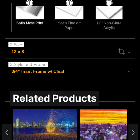
Satin MetalPrint
Satin Fine Art
1/8" Non-Glare
Paper
Acrylic
2 Size
12 x 8
3 Style and Frame
3/4" Inset Frame w/ Cleat
Related Products