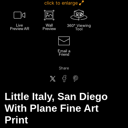
click to enlarge
Live
Wall
360° Viewing
Preview AR
Preview
Tool
Email a
Friend
Share
Little Italy, San Diego
With Plane Fine Art
Print