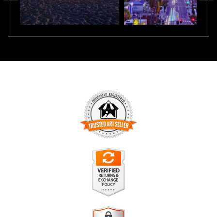
TRUSTED ART SELLER
The presence of this badge signifies that this business has
officially registered with the
Art Storefronts Organization
and
has an established track record of selling art.
It also means that buyers can trust that they are buying from
a legitimate business. Art sellers that conduct fraudulent
VERIFIED RETURNS &
activity or that receive numerous complaints from buyers will