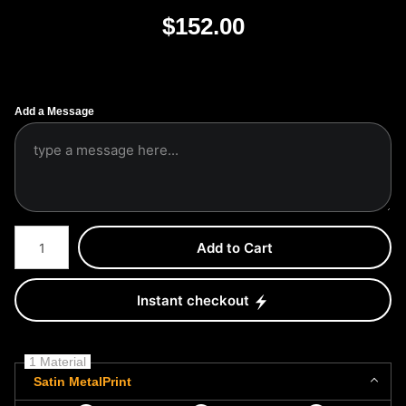
$
152.00
Add a Message
Number of product units
Add to Cart
Instant checkout
1 Material
Satin MetalPrint