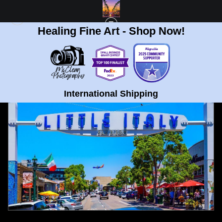
Healing Fine Art - Shop Now!
FULL GALLERY
>
LITTLE ITALY, SAN DIEGO WITH PLANE FINE ART PRINT
< PREVIOUS
|
NEXT >
International Shipping