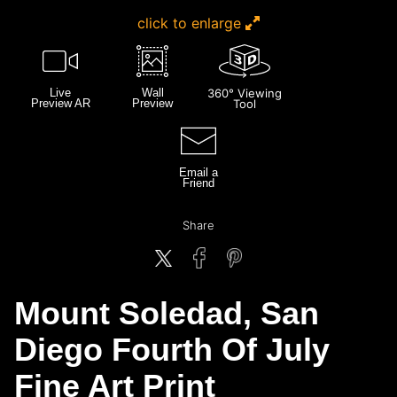
click to enlarge
Live
Wall
360° Viewing
Preview AR
Preview
Tool
Email a
Friend
Share
Mount Soledad, San
Diego Fourth Of July
Fine Art Print