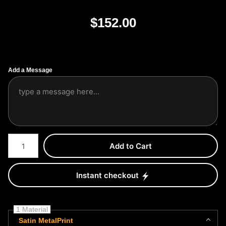
$
152.00
Add a Message
Number of product units
Add to Cart
Instant checkout
1 Material
Satin MetalPrint