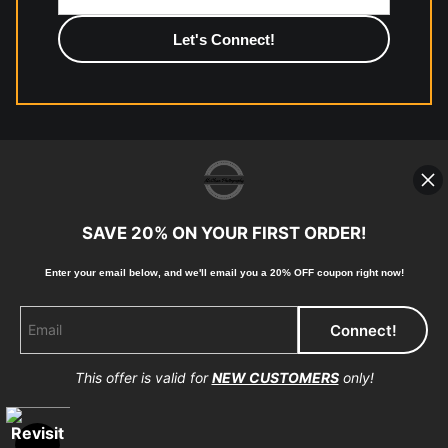
photographic paper is created and printed on demand by
high-quality print shop. More information here:
https://www.mccelanphotography.com/faq
© Copyright 2023, McClean Photography, Inc. All
Rights Reserved.
SAVE 20% ON YOUR FIRST ORDER!
907-738-6789
Enter your email below, and
w
e'll
email you a 20% OFF coupon right now!
Returns
Home
Contact
Faq
This offer is valid for
NEW CUSTOMERS
only!
Proud Member of Art Storefronts