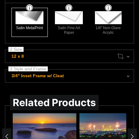
Satin MetalPrint
Satin Fine Art
1/8" Non-Glare
Paper
Acrylic
2 Size
12 x 8
3 Style and Frame
3/4" Inset Frame w/ Cleat
Related Products