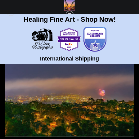
Healing Fine Art - Shop Now!
FULL GALLERY
>
MOUNT SOLEDAD, SAN DIEGO FOURTH OF JULY FINE ART
PRINT
< PREVIOUS
|
NEXT >
International Shipping