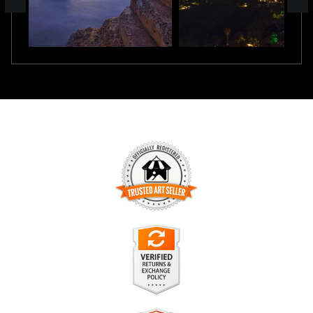
TRUSTED ART SELLER
The presence of this badge signifies that this business has
officially registered with the
Art Storefronts Organization
and
has an established track record of selling art.
It also means that buyers can trust that they are buying from
a legitimate business. Art sellers that conduct fraudulent