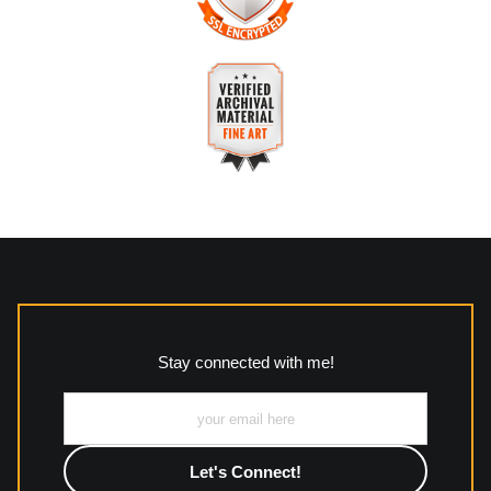
The
Art Storefronts Organization
has verified that this
business has provided a returns & exchanges policy for all art
purchases.
VERIFIED SECURE WEBSITE
Description of Policy from Merchant:
WITH SAFE CHECKOUT
All returns and policies can be read here:
This website provides a secure checkout with SSL encryption.
https://www.mccleanphotography.com/faq
VERIFIED ARCHIVAL
MATERIALS USED
The
Art Storefronts Organization
has verified that this Art
Seller has published information about the archival materials
used to create their products in an effort to provide
transparency to buyers.
Stay connected with me!
Description from Merchant:
All work to include canvas, acrylic, metal, wood and
photographic paper is created and printed on demand by
high-quality print shop. More information here:
https://www.mccelanphotography.com/faq