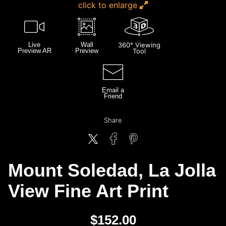
click to enlarge
Live
Wall
360° Viewing
Preview AR
Preview
Tool
Email a
Friend
Share
Mount Soledad, La Jolla
View Fine Art Print
$
152.00