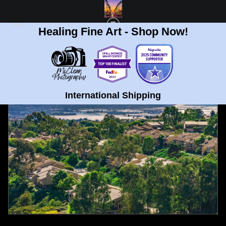
Healing Fine Art - Shop Now!
FULL GALLERY
>
MOUNT SOLEDAD, LA JOLLA VIEW FINE ART PRINT
< PREVIOUS
|
NEXT >
International Shipping