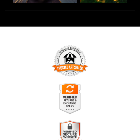
TRUSTED ART SELLER
The presence of this badge signifies that this business has
officially registered with the
Art Storefronts Organization
and
has an established track record of selling art.
It also means that buyers can trust that they are buying from
a legitimate business. Art sellers that conduct fraudulent
VERIFIED RETURNS &
activity or that receive numerous complaints from buyers will
EXCHANGES
have this badge revoked. If you would like to file a complaint
about this seller,
please do so here
.