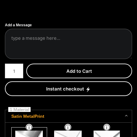
Add a Message
Number of product units
Add to Cart
Instant checkout
1 Material
Satin MetalPrint