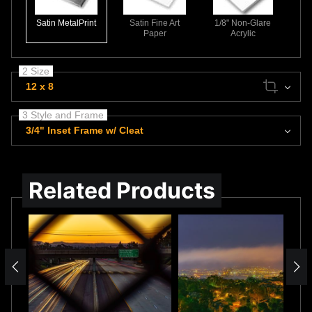
Satin MetalPrint
Satin Fine Art
1/8" Non-Glare
Paper
Acrylic
2 Size
12 x 8
3 Style and Frame
3/4" Inset Frame w/ Cleat
Related Products