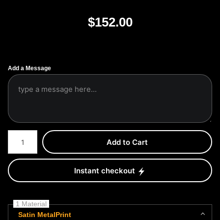
$
152.00
Add a Message
Number of product units
Add to Cart
Instant checkout
1 Material
Satin MetalPrint