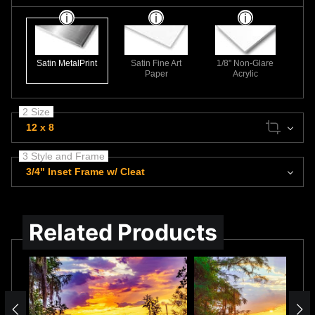
Satin MetalPrint
Satin Fine Art
1/8" Non-Glare
Paper
Acrylic
2 Size
12 x 8
3 Style and Frame
3/4" Inset Frame w/ Cleat
Related Products