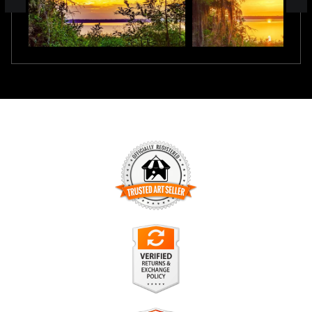
TRUSTED ART SELLER
The presence of this badge signifies that this business has
officially registered with the
Art Storefronts Organization
and
has an established track record of selling art.
It also means that buyers can trust that they are buying from
a legitimate business. Art sellers that conduct fraudulent