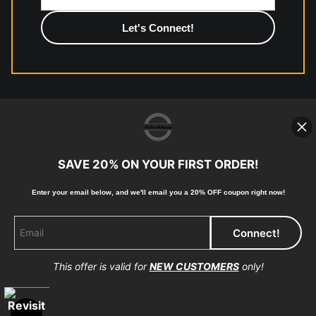
photographic paper is created and printed on demand by
high-quality print shop. More information here:
https://www.mccelanphotography.com/faq
© Copyright 2023, McClean Photography, Inc. All
Rights Reserved.
SAVE 20% ON YOUR FIRST ORDER!
907-738-6789
Enter your email below, and
w
e'll
email you a 20% OFF coupon right now!
Returns
Home
Contact
Faq
This offer is valid for
NEW CUSTOMERS
only!
Proud Member of Art Storefronts