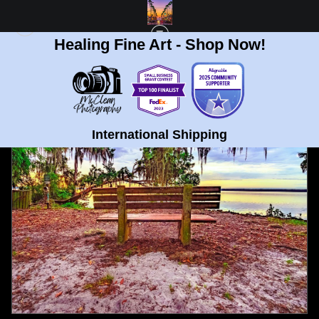
Healing Fine Art - Shop Now!
FULL GALLERY
>
NEWNANS LAKE AND PARK IN OCALA, FLORIDA FINE ART
PRINT
< PREVIOUS
|
NEXT >
International Shipping