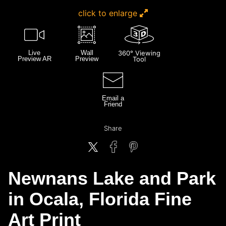
click to enlarge
Live
Wall
360° Viewing
Preview AR
Preview
Tool
Email a
Friend
Share
Newnans Lake and Park
in Ocala, Florida Fine
Art Print