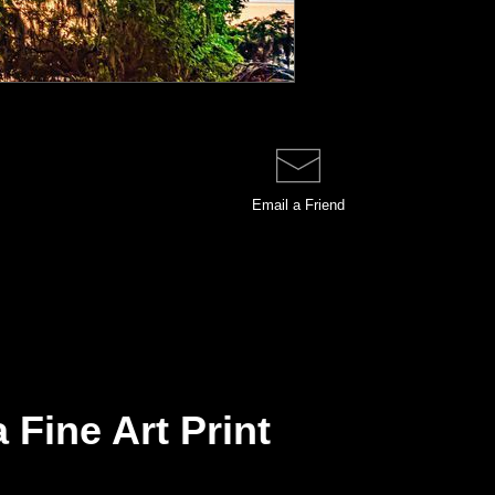
Email a
Friend
 Fine Art Print