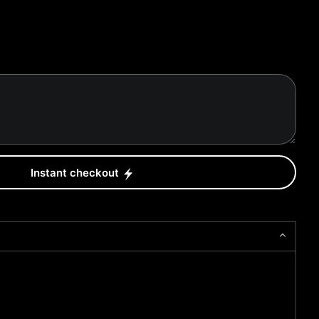
Instant checkout