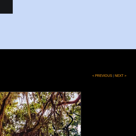
< PREVIOUS
|
NEXT >