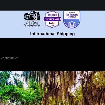
Healing Fine Art - Shop Now!
International Shipping
INE ART PRINT