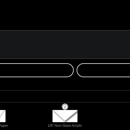
 Paper
1/8" Non-Glare Acrylic