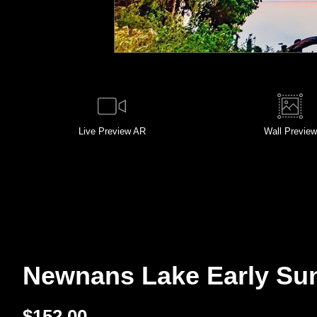
Live
Preview AR
Wall
Preview
Newnans Lake Early Sunri
$
152.00