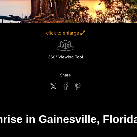
click to enlarge
360° Viewing Tool
Share
se in Gainesville, Florida