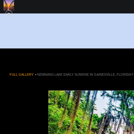
FULL GALLERY
>
NEWNANS LAKE EARLY SUNRISE IN GAINESVILLE, FLORIDA F