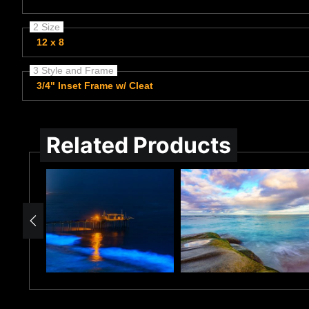
2 Size
12 x 8
3 Style and Frame
3/4" Inset Frame w/ Cleat
Related Products