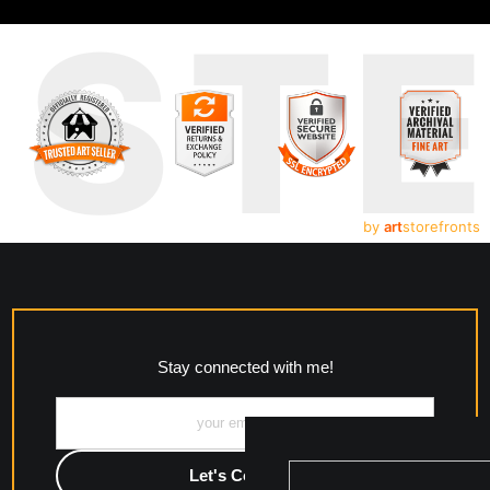
UST
by
art
storefronts
Stay connected with me!