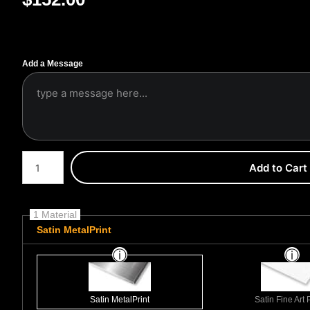
Add a Message
Number of product units
Add to Cart
1 Material
Satin MetalPrint
Satin MetalPrint
Satin Fine Art