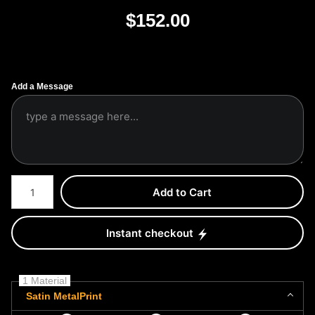
$
152.00
Add a Message
Number of product units
Add to Cart
Instant checkout
1 Material
Satin MetalPrint