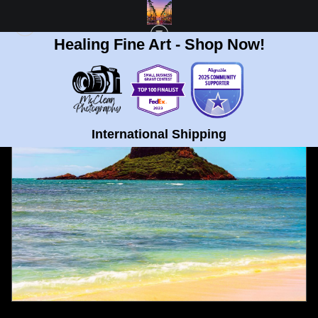
Healing Fine Art - Shop Now!
FULL GALLERY
>
NORTH SHORE SHARK FIN, OAHU HAWAII FINE ART PRINT
< PREVIOUS
|
NEXT >
International Shipping