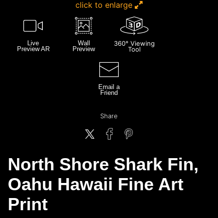
click to enlarge
Live
Wall
360° Viewing
Preview AR
Preview
Tool
Email a
Friend
Share
North Shore Shark Fin,
Oahu Hawaii Fine Art
Print