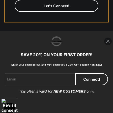
high-quality print shop. More information here:
https://www.mccelanphotography.com/faq
© Copyright 2023, McClean Photography, Inc. All
Rights Reserved.
SAVE 20% ON YOUR FIRST ORDER!
907-738-6789
Enter your email below, and
w
e'll
email you a 20% OFF coupon right now!
Returns
Home
Contact
Faq
This offer is valid for
NEW CUSTOMERS
only!
Proud Member of Art Storefronts