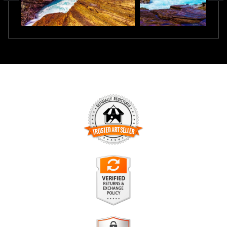
TRUSTED ART SELLER
The presence of this badge signifies that this business has
officially registered with the
Art Storefronts Organization
and
has an established track record of selling art.
It also means that buyers can trust that they are buying from
a legitimate business. Art sellers that conduct fraudulent
VERIFIED RETURNS &
activity or that receive numerous complaints from buyers will