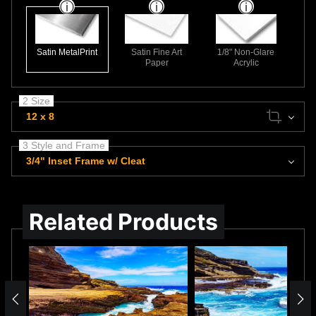
Satin MetalPrint
Satin Fine Art
1/8" Non-Glare
Paper
Acrylic
2 Size
12 x 8
3 Style and Frame
3/4" Inset Frame w/ Cleat
Related Products